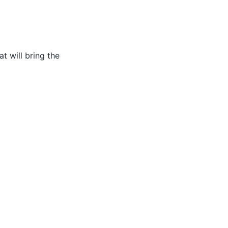
t will bring the