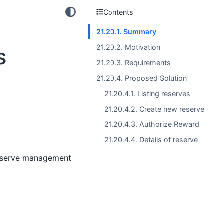
Contents
21.20.1. Summary
21.20.2. Motivation
s
21.20.3. Requirements
21.20.4. Proposed Solution
21.20.4.1. Listing reserves
21.20.4.2. Create new reserve
21.20.4.3. Authorize Reward
21.20.4.4. Details of reserve
reserve management