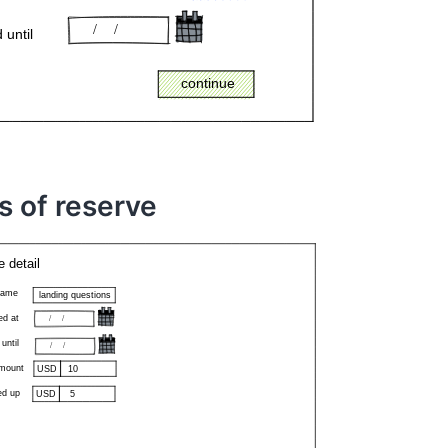
s of reserve