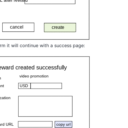
irm it will continue with a success page: