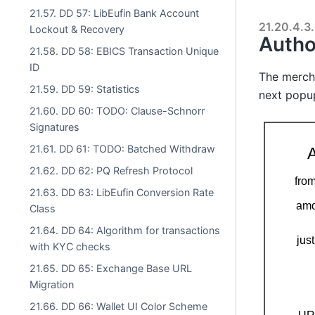
21.57. DD 57: LibEufin Bank Account
21.20.4.3.
Lockout & Recovery
Autho
21.58. DD 58: EBICS Transaction Unique
ID
The mercha
21.59. DD 59: Statistics
next popu
21.60. DD 60: TODO: Clause-Schnorr
Signatures
21.61. DD 61: TODO: Batched Withdraw
21.62. DD 62: PQ Refresh Protocol
21.63. DD 63: LibEufin Conversion Rate
Class
21.64. DD 64: Algorithm for transactions
with KYC checks
21.65. DD 65: Exchange Base URL
Migration
21.66. DD 66: Wallet UI Color Scheme