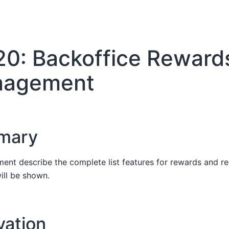
20: Backoffice Reward
agement
mary
ent describe the complete list features for rewards and 
ill be shown.
vation