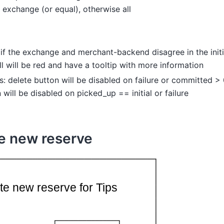
 exchange (or equal), otherwise all
l: if the exchange and merchant-backend disagree in the initi
ll will be red and have a tooltip with more information
s: delete button will be disabled on failure or committed 
 will be disabled on picked_up == initial or failure
e new reserve