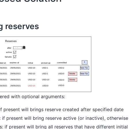
ng reserves
tered with optional arguments:
 if present will brings reserve created after specified date
: if present will bring reserve active (or inactive), otherwise 
es: if present will bring all reserves that have different initi