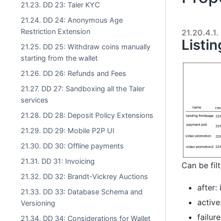
21.23. DD 23: Taler KYC
21.24. DD 24: Anonymous Age
Restriction Extension
21.20.4.1.
Listi
21.25. DD 25: Withdraw coins manually
starting from the wallet
21.26. DD 26: Refunds and Fees
21.27. DD 27: Sandboxing all the Taler
services
21.28. DD 28: Deposit Policy Extensions
21.29. DD 29: Mobile P2P UI
21.30. DD 30: Offline payments
21.31. DD 31: Invoicing
Can be fil
21.32. DD 32: Brandt-Vickrey Auctions
after:
21.33. DD 33: Database Schema and
active
Versioning
failur
21.34. DD 34: Considerations for Wallet