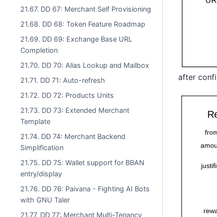
21.67. DD 67: Merchant Self Provisioning
21.68. DD 68: Token Feature Roadmap
21.69. DD 69: Exchange Base URL
Completion
21.70. DD 70: Alias Lookup and Mailbox
after conf
21.71. DD 71: Auto-refresh
21.72. DD 72: Products Units
21.73. DD 73: Extended Merchant
Template
21.74. DD 74: Merchant Backend
Simplification
21.75. DD 75: Wallet support for BBAN
entry/display
21.76. DD 76: Paivana - Fighting AI Bots
with GNU Taler
21.77. DD 77: Merchant Multi-Tenancy