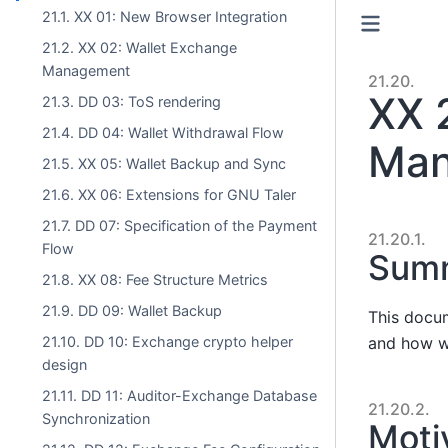
21.1. XX 01: New Browser Integration
21.2. XX 02: Wallet Exchange
Management
21.20.
XX 
21.3. DD 03: ToS rendering
21.4. DD 04: Wallet Withdrawal Flow
Man
21.5. XX 05: Wallet Backup and Sync
21.6. XX 06: Extensions for GNU Taler
21.7. DD 07: Specification of the Payment
21.20.1.
Flow
Sum
21.8. XX 08: Fee Structure Metrics
21.9. DD 09: Wallet Backup
This docum
and how w
21.10. DD 10: Exchange crypto helper
design
21.11. DD 11: Auditor-Exchange Database
21.20.2.
Synchronization
Moti