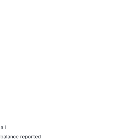
all
al balance reported