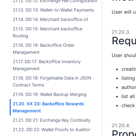
21.12. DD 12: Exchange Fee Configuration
21.13. DD 13: Wallet-to-Wallet Payments
User will 
21.14. DD 14: Merchant backoffice UI
21.15. DD 15: Merchant backoffice
21.20.3.
Routing
Requ
21.16. DD 16: Backoffice Order
Management
User shoul
21.17. DD 17: Backoffice Inventory
creati
Management
listin
21.18. DD 18: Forgettable Data in JSON
Contract Terms
author
21.19. DD 19: Wallet Backup Merging
list a
21.20. XX 20: Backoffice Rewards
check
Management
21.21. DD 21: Exchange Key Continuity
21.20.4.
21.22. DD 22: Wallet Proofs to Auditor
Prop