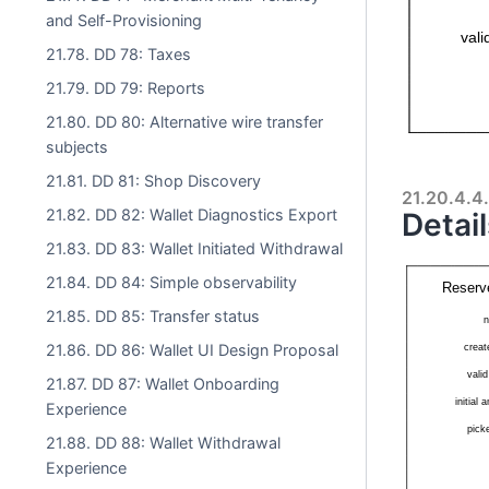
and Self-Provisioning
21.78. DD 78: Taxes
21.79. DD 79: Reports
21.80. DD 80: Alternative wire transfer
subjects
21.81. DD 81: Shop Discovery
21.20.4.4.
21.82. DD 82: Wallet Diagnostics Export
Detail
21.83. DD 83: Wallet Initiated Withdrawal
21.84. DD 84: Simple observability
21.85. DD 85: Transfer status
21.86. DD 86: Wallet UI Design Proposal
21.87. DD 87: Wallet Onboarding
Experience
21.88. DD 88: Wallet Withdrawal
Experience