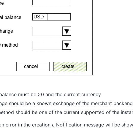
l balance must be >0 and the current currency
nge should be a known exchange of the merchant backend
ethod should be one of the current supported of the insta
s an error in the creation a Notification message will be sho