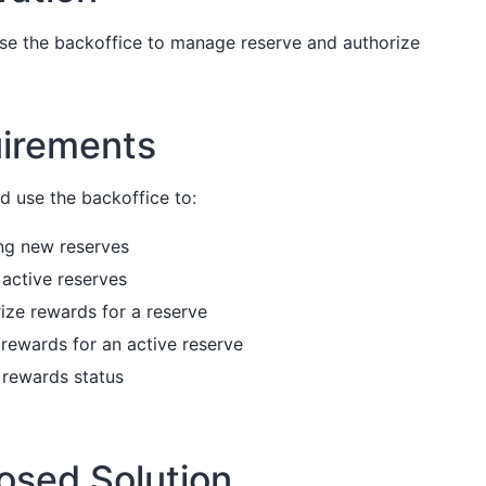
use the backoffice to manage reserve and authorize
irements
d use the backoffice to:
ng new reserves
g active reserves
ize rewards for a reserve
ll rewards for an active reserve
 rewards status
osed Solution