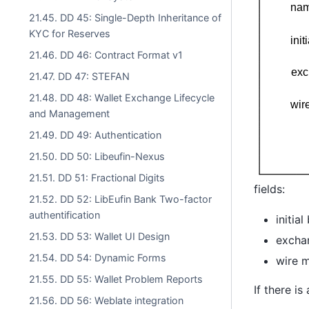
21.45. DD 45: Single-Depth Inheritance of
KYC for Reserves
21.46. DD 46: Contract Format v1
21.47. DD 47: STEFAN
21.48. DD 48: Wallet Exchange Lifecycle
and Management
21.49. DD 49: Authentication
21.50. DD 50: Libeufin-Nexus
21.51. DD 51: Fractional Digits
fields:
21.52. DD 52: LibEufin Bank Two-factor
authentification
initia
21.53. DD 53: Wallet UI Design
excha
21.54. DD 54: Dynamic Forms
wire m
21.55. DD 55: Wallet Problem Reports
If there i
21.56. DD 56: Weblate integration