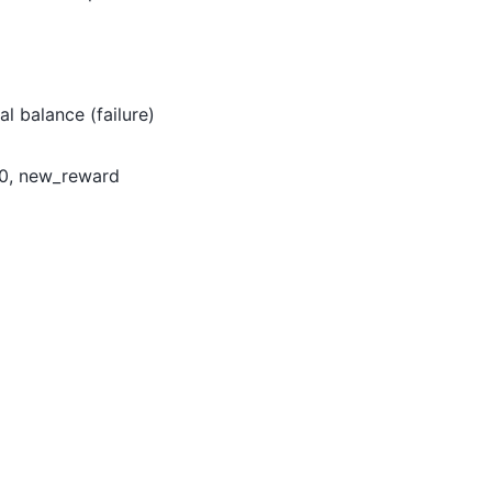
al balance (failure)
> 0, new_reward