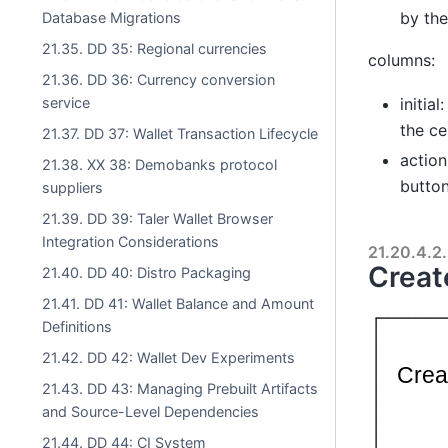
by the
Database Migrations
21.35. DD 35: Regional currencies
columns:
21.36. DD 36: Currency conversion
service
initia
the ce
21.37. DD 37: Wallet Transaction Lifecycle
action
21.38. XX 38: Demobanks protocol
button
suppliers
21.39. DD 39: Taler Wallet Browser
Integration Considerations
21.20.4.2.
Creat
21.40. DD 40: Distro Packaging
21.41. DD 41: Wallet Balance and Amount
Definitions
21.42. DD 42: Wallet Dev Experiments
21.43. DD 43: Managing Prebuilt Artifacts
and Source-Level Dependencies
21.44. DD 44: CI System