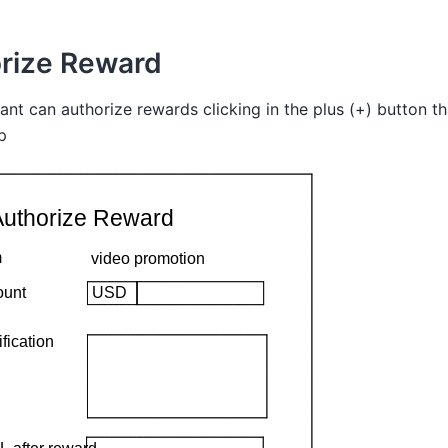
rize Reward
nt can authorize rewards clicking in the plus (+) button tha
p