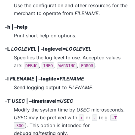
Use the configuration and other resources for the
merchant to operate from
FILENAME
.
-h
|
–help
Print short help on options.
-L
LOGLEVEL
|
–loglevel=
LOGLEVEL
Specifies the log level to use. Accepted values
are:
,
,
,
.
DEBUG
INFO
WARNING
ERROR
-l
FILENAME
|
–logfile=
FILENAME
Send logging output to
FILENAME
.
-T
USEC
|
–timetravel=
USEC
Modify the system time by
USEC
microseconds.
USEC
may be prefixed with
or
(e.g.
+
-
-T
). This option is intended for
+300
debugging/testing only.