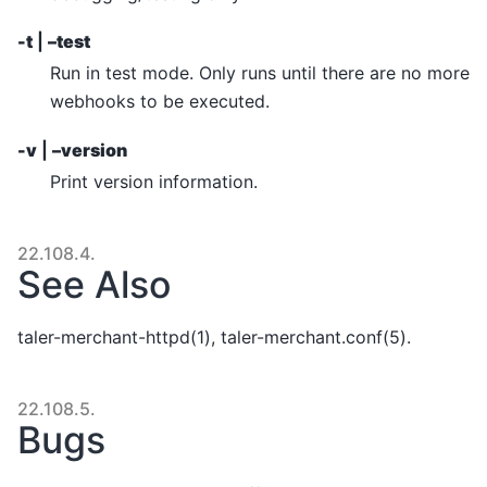
-t
|
–test
Run in test mode. Only runs until there are no more
webhooks to be executed.
-v
|
–version
Print version information.
22.108.4.
See Also
taler-merchant-httpd(1), taler-merchant.conf(5).
22.108.5.
Bugs