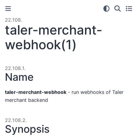
22.108.
taler-merchant-
webhook(1)
22.108.1.
Name
taler-merchant-webhook
- run webhooks of Taler
merchant backend
22.108.2.
Synopsis