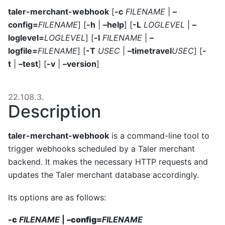
taler-merchant-webhook
[
-c
FILENAME
|
–
config=
FILENAME
] [
-h
|
–help
] [
-L
LOGLEVEL
|
–
loglevel=
LOGLEVEL
] [
-l
FILENAME
|
–
logfile=
FILENAME
] [
-T
USEC
|
–timetravel
USEC
] [
-
t
|
–test
] [
-v
|
–version
]
22.108.3.
Description
taler-merchant-webhook
is a command-line tool to
trigger webhooks scheduled by a Taler merchant
backend. It makes the necessary HTTP requests and
updates the Taler merchant database accordingly.
Its options are as follows:
-c
FILENAME
|
–config=
FILENAME