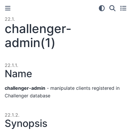
22.1.
challenger-
admin(1)
22.1.1.
Name
challenger-admin
- manipulate clients registered in
Challenger database
22.1.2.
Synopsis