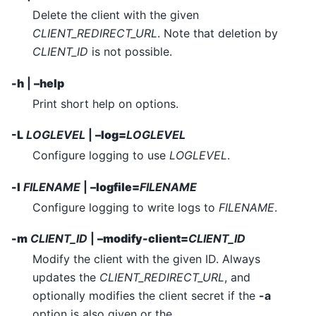
Delete the client with the given
CLIENT_REDIRECT_URL
. Note that deletion by
CLIENT_ID
is not possible.
-h
|
–help
Print short help on options.
-L
LOGLEVEL
|
–log=
LOGLEVEL
Configure logging to use
LOGLEVEL
.
-l
FILENAME
|
–logfile=
FILENAME
Configure logging to write logs to
FILENAME
.
-m
CLIENT_ID
|
–modify-client=
CLIENT_ID
Modify the client with the given ID. Always
updates the
CLIENT_REDIRECT_URL
, and
optionally modifies the client secret if the
-a
option is also given or the