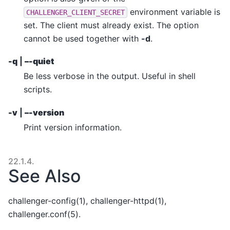
environment variable is
CHALLENGER_CLIENT_SECRET
set. The client must already exist. The option
cannot be used together with
-d
.
-q
|
–-quiet
Be less verbose in the output. Useful in shell
scripts.
-v
|
–-version
Print version information.
22.1.4.
See Also
challenger-config(1), challenger-httpd(1),
challenger.conf(5).