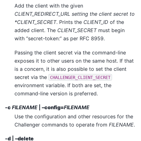
Add the client with the given
CLIENT_REDIRECT_URL setting the client secret to
*CLIENT_SECRET
. Prints the
CLIENT_ID
of the
added client. The
CLIENT_SECRET
must begin
with “secret-token:” as per RFC 8959.
Passing the client secret via the command-line
exposes it to other users on the same host. If that
is a concern, it is also possible to set the client
secret via the
CHALLENGER_CLIENT_SECRET
environment variable. If both are set, the
command-line version is preferred.
-c
FILENAME
|
–config=
FILENAME
Use the configuration and other resources for the
Challenger commands to operate from
FILENAME
.
-d
|
–delete