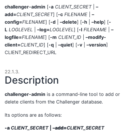
challenger-admin
[
-a
CLIENT_SECRET
|
–
add=
CLIENT_SECRET
] [
-c
FILENAME
|
–
config=
FILENAME
] [
-d
|
–delete
] [
-h
|
–help
] [
-
L
LOGLEVEL
|
–log=
LOGLEVEL
] [
-l
FILENAME
|
–
logfile=
FILENAME
] [
-m
CLIENT_ID
|
–modify-
client=
CLIENT_ID
] [
-q
|
–quiet
] [
-v
|
–version
]
CLIENT_REDIRECT_URL
22.1.3.
Description
challenger-admin
is a command-line tool to add or
delete clients from the Challenger database.
Its options are as follows:
-a
CLIENT_SECRET
|
–add=
CLIENT_SECRET