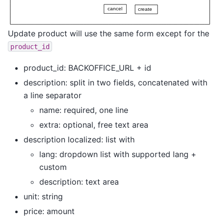
Update product will use the same form except for the
product_id
product_id: BACKOFFICE_URL + id
description: split in two fields, concatenated with
a line separator
name: required, one line
extra: optional, free text area
description localized: list with
lang: dropdown list with supported lang +
custom
description: text area
unit: string
price: amount