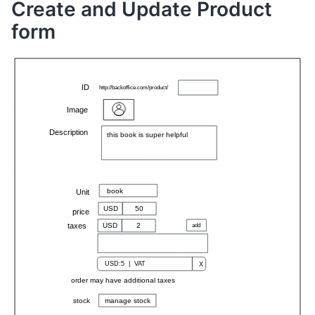
Create and Update Product
form