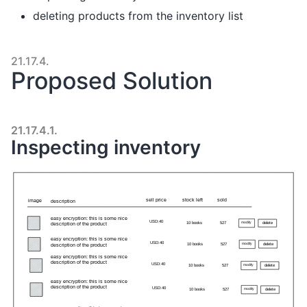
deleting products from the inventory list
21.17.4.
Proposed Solution
21.17.4.1.
Inspecting inventory