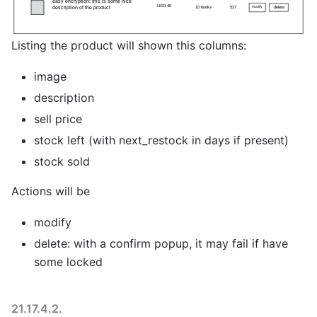
Listing the product will shown this columns:
image
description
sell price
stock left (with next_restock in days if present)
stock sold
Actions will be
modify
delete: with a confirm popup, it may fail if have
some locked
21.17.4.2.