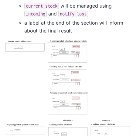
will be managed using
current
stock
and
incoming
notify
lost
a label at the end of the section will inform
about the final result