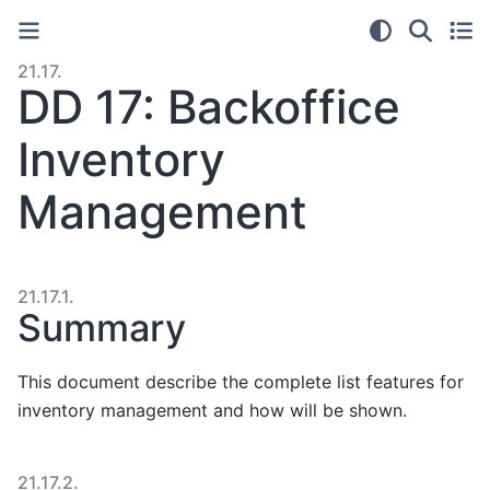
21.17.
DD 17: Backoffice
Inventory
Management
21.17.1.
Summary
This document describe the complete list features for
inventory management and how will be shown.
21.17.2.