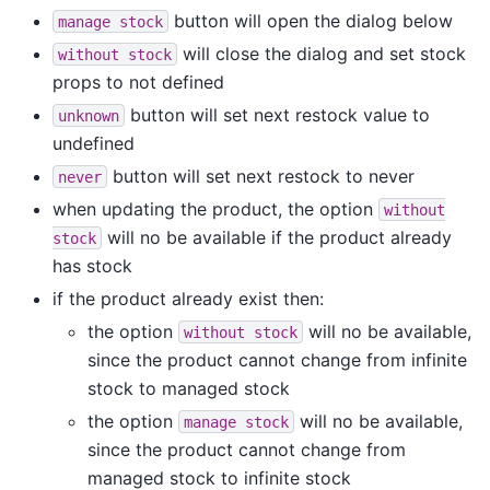
button will open the dialog below
manage
stock
will close the dialog and set stock
without
stock
props to not defined
button will set next restock value to
unknown
undefined
button will set next restock to never
never
when updating the product, the option
without
will no be available if the product already
stock
has stock
if the product already exist then:
the option
will no be available,
without
stock
since the product cannot change from infinite
stock to managed stock
the option
will no be available,
manage
stock
since the product cannot change from
managed stock to infinite stock