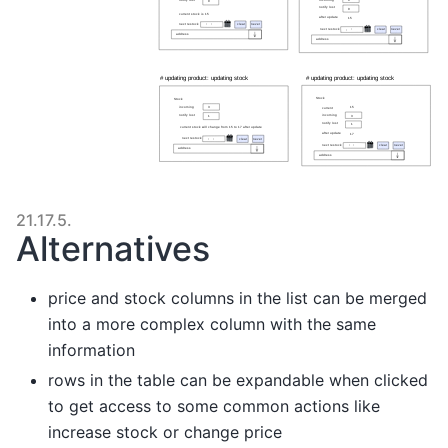
21.17.5.
Alternatives
price and stock columns in the list can be merged
into a more complex column with the same
information
rows in the table can be expandable when clicked
to get access to some common actions like
increase stock or change price