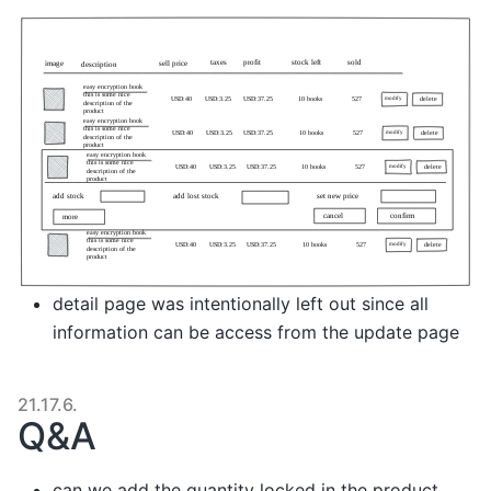
detail page was intentionally left out since all
information can be access from the update page
21.17.6.
Q&A
can we add the quantity locked in the product