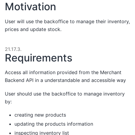
Motivation
User will use the backoffice to manage their inventory,
prices and update stock.
21.17.3.
Requirements
Access all information provided from the Merchant
Backend API in a understandable and accessible way
User should use the backoffice to manage inventory
by:
creating new products
updating the products information
inspecting inventory list