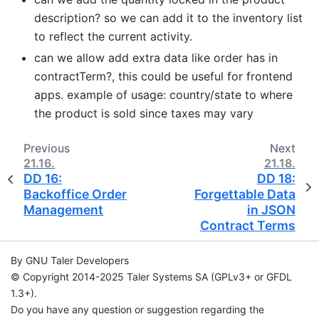
description? so we can add it to the inventory list
to reflect the current activity.
can we allow add extra data like order has in
contractTerm?, this could be useful for frontend
apps. example of usage: country/state to where
the product is sold since taxes may vary
Previous
Next
21.16.
21.18.
DD 16:
DD 18:
Backoffice Order
Forgettable Data
Management
in JSON
Contract Terms
By GNU Taler Developers
© Copyright 2014-2025 Taler Systems SA (GPLv3+ or GFDL
1.3+).
Do you have any question or suggestion regarding the