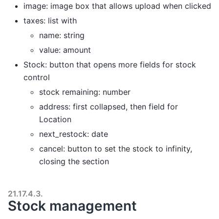
image: image box that allows upload when clicked
taxes: list with
name: string
value: amount
Stock: button that opens more fields for stock
control
stock remaining: number
address: first collapsed, then field for
Location
next_restock: date
cancel: button to set the stock to infinity,
closing the section
21.17.4.3.
Stock management