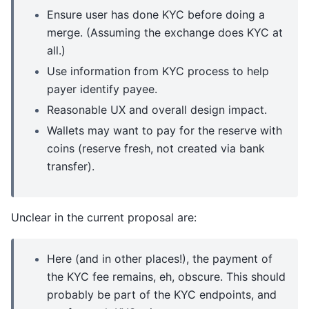
Ensure user has done KYC before doing a
merge. (Assuming the exchange does KYC at
all.)
Use information from KYC process to help
payer identify payee.
Reasonable UX and overall design impact.
Wallets may want to pay for the reserve with
coins (reserve fresh, not created via bank
transfer).
Unclear in the current proposal are:
Here (and in other places!), the payment of
the KYC fee remains, eh, obscure. This should
probably be part of the KYC endpoints, and