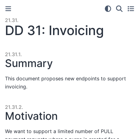
21.31.
DD 31: Invoicing
21.31.1.
Summary
This document proposes new endpoints to support
invoicing.
21.31.2.
Motivation
We want to support a limited number of PULL