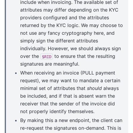
include when invoicing. The available set of
attributes may differ depending on the KYC
providers configured and the attributes
returned by the KYC logic. We may choose to
not use any fancy cryptography here, and
simply sign the different attributes
individually. However, we should always sign
over the
to ensure that the resulting
$RID
signatures are meaningful.
When receiving an invoice (PULL payment
request), we may want to mandate a certain
minimal set of attributes that
should
always
be included, and if that is absent warn the
receiver that the sender of the invoice did
not properly identify themselves.
By making this a new endpoint, the client can
re-request the signatures on-demand. This is