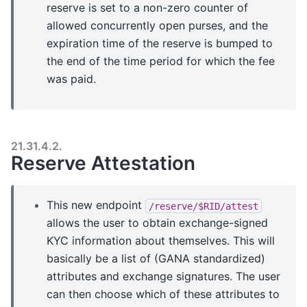
reserve is set to a non-zero counter of
allowed concurrently open purses, and the
expiration time of the reserve is bumped to
the end of the time period for which the fee
was paid.
21.31.4.2.
Reserve Attestation
This new endpoint
/reserve/$RID/attest
allows the user to obtain exchange-signed
KYC information about themselves. This will
basically be a list of (GANA standardized)
attributes and exchange signatures. The user
can then choose which of these attributes to