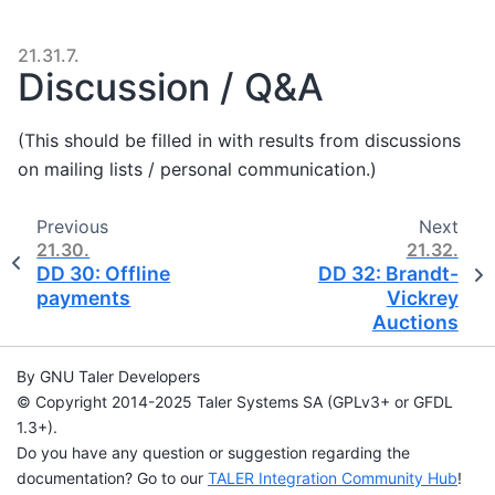
21.31.7.
Discussion / Q&A
(This should be filled in with results from discussions
on mailing lists / personal communication.)
Previous
Next
21.30.
21.32.
DD 30: Offline
DD 32: Brandt-
payments
Vickrey
Auctions
By GNU Taler Developers
© Copyright 2014-2025 Taler Systems SA (GPLv3+ or GFDL
1.3+).
Do you have any question or suggestion regarding the
documentation? Go to our
TALER Integration Community Hub
!