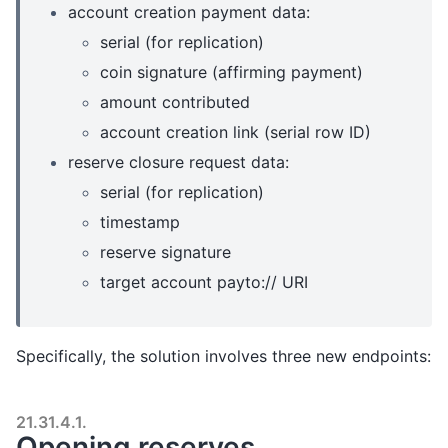
account creation payment data:
serial (for replication)
coin signature (affirming payment)
amount contributed
account creation link (serial row ID)
reserve closure request data:
serial (for replication)
timestamp
reserve signature
target account payto:// URI
Specifically, the solution involves three new endpoints:
21.31.4.1.
Opening reserves