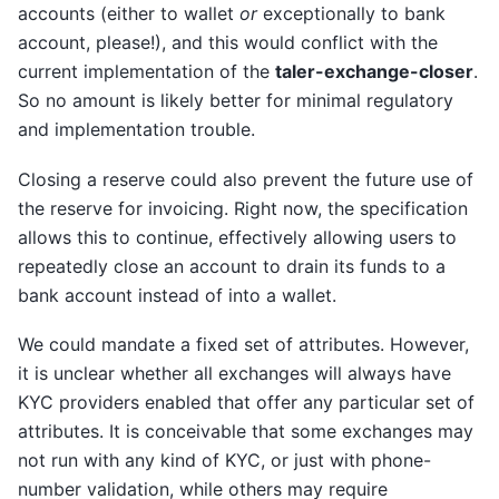
accounts (either to wallet
or
exceptionally to bank
account, please!), and this would conflict with the
current implementation of the
taler-exchange-closer
.
So no amount is likely better for minimal regulatory
and implementation trouble.
Closing a reserve could also prevent the future use of
the reserve for invoicing. Right now, the specification
allows this to continue, effectively allowing users to
repeatedly close an account to drain its funds to a
bank account instead of into a wallet.
We could mandate a fixed set of attributes. However,
it is unclear whether all exchanges will always have
KYC providers enabled that offer any particular set of
attributes. It is conceivable that some exchanges may
not run with any kind of KYC, or just with phone-
number validation, while others may require