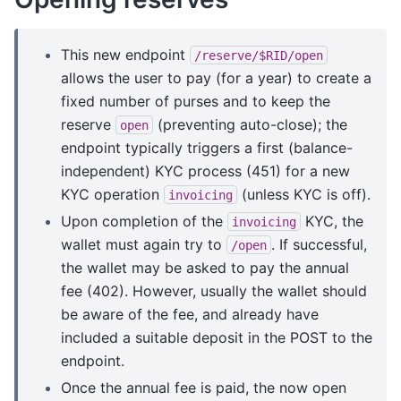
This new endpoint
/reserve/$RID/open
allows the user to pay (for a year) to create a
fixed number of purses and to keep the
reserve
(preventing auto-close); the
open
endpoint typically triggers a first (balance-
independent) KYC process (451) for a new
KYC operation
(unless KYC is off).
invoicing
Upon completion of the
KYC, the
invoicing
wallet must again try to
. If successful,
/open
the wallet may be asked to pay the annual
fee (402). However, usually the wallet should
be aware of the fee, and already have
included a suitable deposit in the POST to the
endpoint.
Once the annual fee is paid, the now open