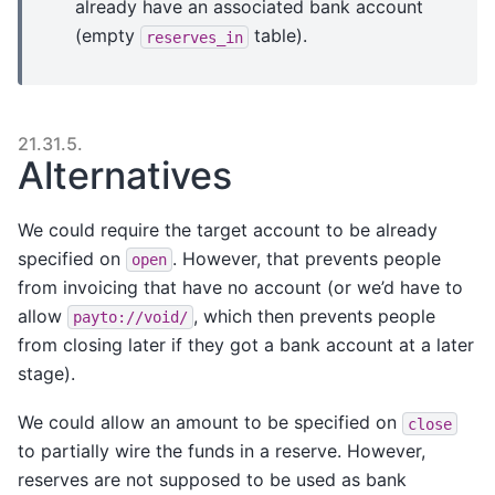
already have an associated bank account
(empty
table).
reserves_in
21.31.5.
Alternatives
We could require the target account to be already
specified on
. However, that prevents people
open
from invoicing that have no account (or we’d have to
allow
, which then prevents people
payto://void/
from closing later if they got a bank account at a later
stage).
We could allow an amount to be specified on
close
to partially wire the funds in a reserve. However,
reserves are not supposed to be used as bank