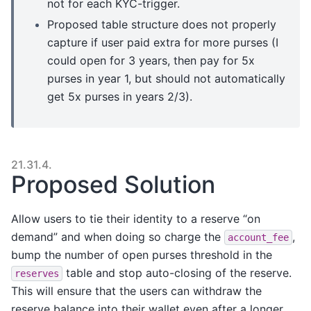
not for each KYC-trigger.
Proposed table structure does not properly
capture if user paid extra for more purses (I
could open for 3 years, then pay for 5x
purses in year 1, but should not automatically
get 5x purses in years 2/3).
21.31.4.
Proposed Solution
Allow users to tie their identity to a reserve “on
demand” and when doing so charge the
,
account_fee
bump the number of open purses threshold in the
table and stop auto-closing of the reserve.
reserves
This will ensure that the users can withdraw the
reserve balance into their wallet even after a longer