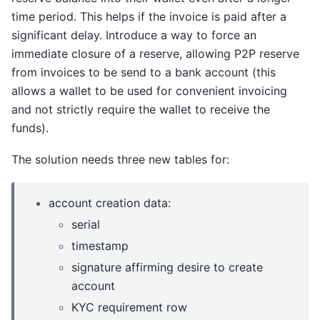
time period. This helps if the invoice is paid after a
significant delay. Introduce a way to force an
immediate closure of a reserve, allowing P2P reserve
from invoices to be send to a bank account (this
allows a wallet to be used for convenient invoicing
and not strictly require the wallet to receive the
funds).
The solution needs three new tables for:
account creation data:
serial
timestamp
signature affirming desire to create
account
KYC requirement row