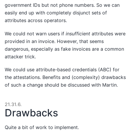
government IDs but not phone numbers. So we can
easily end up with completely disjunct sets of
attributes across operators.
We could not warn users if
insufficient
attributes were
provided in an invoice. However, that seems
dangerous, especially as fake invoices are a common
attacker trick.
We could use attribute-based credentials (ABC) for
the attestations. Benefits and (complexity) drawbacks
of such a change should be discussed with Martin.
21.31.6.
Drawbacks
Quite a bit of work to implement.