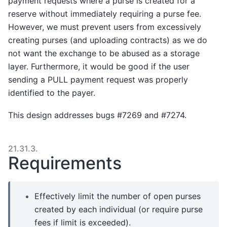
payment requests where a purse is created for a
reserve without immediately requiring a purse fee.
However, we must prevent users from excessively
creating purses (and uploading contracts) as we do
not want the exchange to be abused as a storage
layer. Furthermore, it would be good if the user
sending a PULL payment request was properly
identified to the payer.
This design addresses bugs #7269 and #7274.
21.31.3.
Requirements
Effectively limit the number of open purses
created by each individual (or require purse
fees if limit is exceeded).