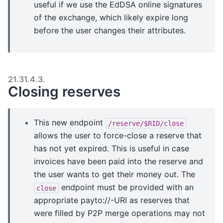
useful if we use the EdDSA online signatures
of the exchange, which likely expire long
before the user changes their attributes.
21.31.4.3.
Closing reserves
This new endpoint
/reserve/$RID/close
allows the user to force-close a reserve that
has not yet expired. This is useful in case
invoices have been paid into the reserve and
the user wants to get their money out. The
endpoint must be provided with an
close
appropriate payto://-URI as reserves that
were filled by P2P merge operations may not