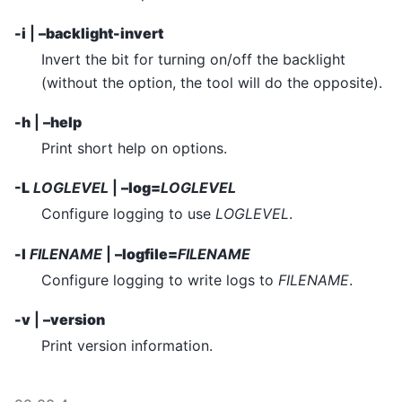
-i
|
–backlight-invert
Invert the bit for turning on/off the backlight
(without the option, the tool will do the opposite).
-h
|
–help
Print short help on options.
-L
LOGLEVEL
|
–log=
LOGLEVEL
Configure logging to use
LOGLEVEL
.
-l
FILENAME
|
–logfile=
FILENAME
Configure logging to write logs to
FILENAME
.
-v
|
–version
Print version information.