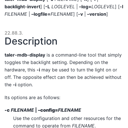
backlight-invert
] [
-L
LOGLEVEL
|
–log=
LOGLEVEL
] [
-l
FILENAME
|
–logfile=
FILENAME
] [
-v
|
–version
]
22.88.3.
Description
taler-mdb-display
is a command-line tool that simply
toggles the backlight setting. Depending on the
hardware, this
-i
may be used to turn the light on or
off. The opposite effect can then be achieved without
the
-i
option.
Its options are as follows:
-c
FILENAME
|
–config=
FILENAME
Use the configuration and other resources for the
command to operate from
FILENAME
.