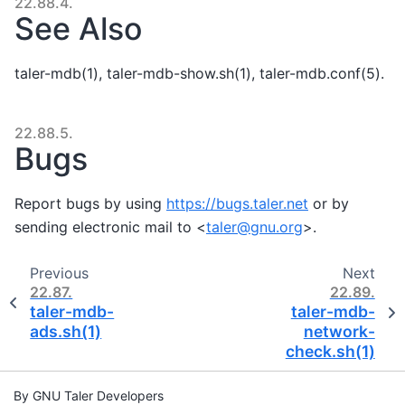
22.88.4.
See Also
taler-mdb(1), taler-mdb-show.sh(1), taler-mdb.conf(5).
22.88.5.
Bugs
Report bugs by using
https://bugs.taler.net
or by
sending electronic mail to <
taler
@
gnu
.
org
>.
Previous
Next
22.87.
22.89.
taler-mdb-
taler-mdb-
ads.sh(1)
network-
check.sh(1)
By GNU Taler Developers