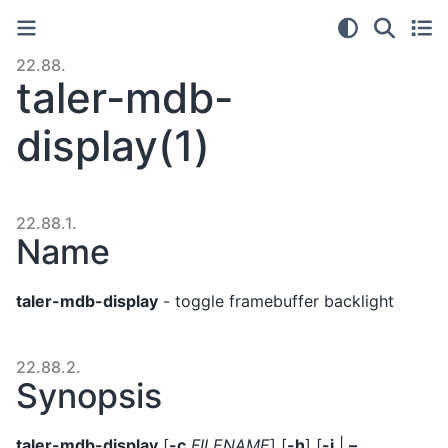
22.88.
taler-mdb-
display(1)
22.88.1.
Name
taler-mdb-display
- toggle framebuffer backlight
22.88.2.
Synopsis
taler-mdb-display
[
-c
FILENAME
] [
-h
] [
-i
|
–