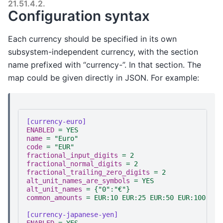
21.51.4.2.
Configuration syntax
Each currency should be specified in its own
subsystem-independent currency, with the section
name prefixed with “currency-”. In that section. The
map could be given directly in JSON. For example:
[currency-euro]
ENABLED
=
YES
name
=
"Euro"
code
=
"EUR"
fractional_input_digits
=
2
fractional_normal_digits
=
2
fractional_trailing_zero_digits
=
2
alt_unit_names_are_symbols
=
YES
alt_unit_names
=
{"0":"€"}
common_amounts
=
EUR:10 EUR:25 EUR:50 EUR:100
[currency-japanese-yen]