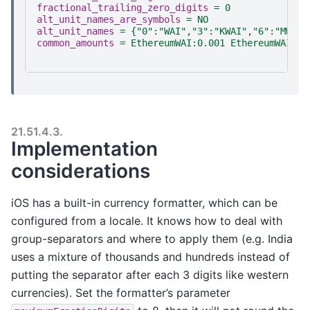
fractional_trailing_zero_digits
=
0
alt_unit_names_are_symbols
=
NO
alt_unit_names
=
{"0":"WAI","3":"KWAI","6":"MWAI"
common_amounts
=
EthereumWAI:0.001 EthereumWAI:0.
21.51.4.3.
Implementation
considerations
iOS has a built-in currency formatter, which can be
configured from a locale. It knows how to deal with
group-separators and where to apply them (e.g. India
uses a mixture of thousands and hundreds instead of
putting the separator after each 3 digits like western
currencies). Set the formatter’s parameter