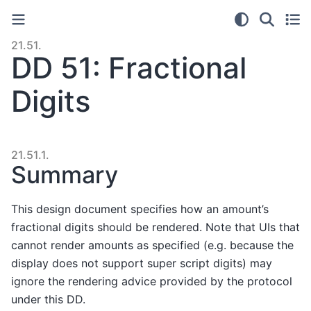
21.51.
DD 51: Fractional
Digits
21.51.1.
Summary
This design document specifies how an amount’s
fractional digits should be rendered. Note that UIs that
cannot render amounts as specified (e.g. because the
display does not support super script digits) may
ignore the rendering advice provided by the protocol
under this DD.