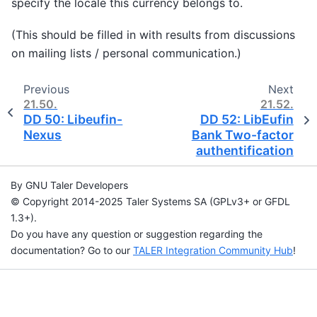
specify the locale this currency belongs to.
(This should be filled in with results from discussions
on mailing lists / personal communication.)
Previous
Next
21.50.
21.52.
DD 50: Libeufin-
DD 52: LibEufin
Nexus
Bank Two-factor
authentification
By GNU Taler Developers
© Copyright 2014-2025 Taler Systems SA (GPLv3+ or GFDL
1.3+).
Do you have any question or suggestion regarding the
documentation? Go to our
TALER Integration Community Hub
!