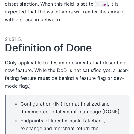
dissatisfaction. When this field is set to
, it is
true
expected that the wallet apps will render the amount
with a space in between.
21.51.5.
Definition of Done
(Only applicable to design documents that describe a
new feature. While the DoD is not satisfied yet, a user-
facing feature
must
be behind a feature flag or dev-
mode flag.)
Configuration (INI) format finalized and
documented in taler.conf man page [DONE]
Endpoints of libeufin-bank, fakebank,
exchange and merchant return the