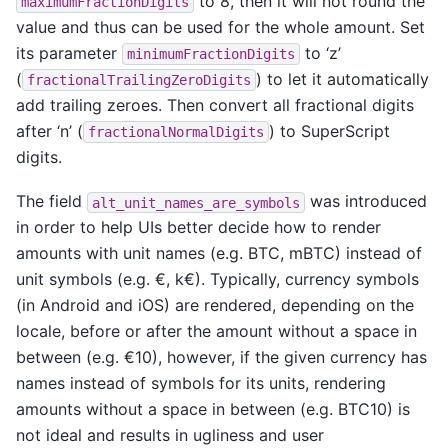
to 8, then it will not round the
maximumFractionDigits
value and thus can be used for the whole amount. Set
its parameter
to ‘z’
minimumFractionDigits
(
) to let it automatically
fractionalTrailingZeroDigits
add trailing zeroes. Then convert all fractional digits
after ‘n’ (
) to SuperScript
fractionalNormalDigits
digits.
The field
was introduced
alt_unit_names_are_symbols
in order to help UIs better decide how to render
amounts with unit names (e.g. BTC, mBTC) instead of
unit symbols (e.g. €, k€). Typically, currency symbols
(in Android and iOS) are rendered, depending on the
locale, before or after the amount without a space in
between (e.g. €10), however, if the given currency has
names instead of symbols for its units, rendering
amounts without a space in between (e.g. BTC10) is
not ideal and results in ugliness and user