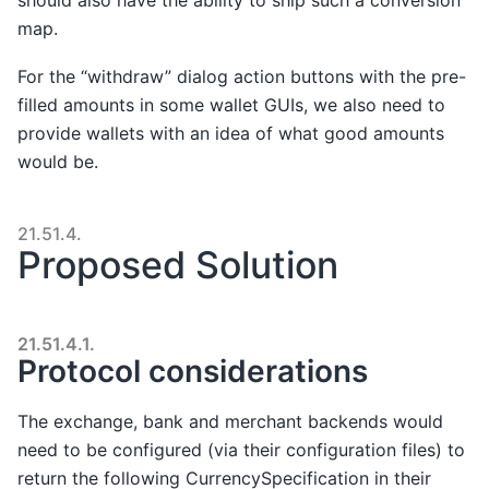
map.
For the “withdraw” dialog action buttons with the pre-
filled amounts in some wallet GUIs, we also need to
provide wallets with an idea of what good amounts
would be.
21.51.4.
Proposed Solution
21.51.4.1.
Protocol considerations
The exchange, bank and merchant backends would
need to be configured (via their configuration files) to
return the following CurrencySpecification in their