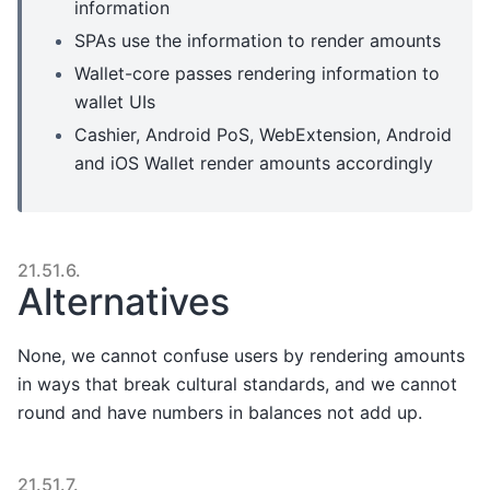
information
SPAs use the information to render amounts
Wallet-core passes rendering information to
wallet UIs
Cashier, Android PoS, WebExtension, Android
and iOS Wallet render amounts accordingly
21.51.6.
Alternatives
None, we cannot confuse users by rendering amounts
in ways that break cultural standards, and we cannot
round and have numbers in balances not add up.
21.51.7.