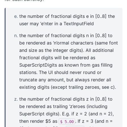
the number of fractional digits e in [0..8] the
user may ‘e’nter in a TextInputField
the number of fractional digits n in [0..8] to
be rendered as ‘n’ormal characters (same font
and size as the integer digits). All additional
fractional digits will be rendered as
SuperScriptDigits as known from gas filling
stations. The UI should never round or
truncate any amount, but always render all
existing digits (except trailing zeroes, see c).
the number of fractional digits z in [0..8] to
be rendered as trailing ‘z’eroes (including
SuperScript digits). E.g. if z = 2 (and n = 2),
then render $5 as
. If z = 3 (and n =
$
5.00