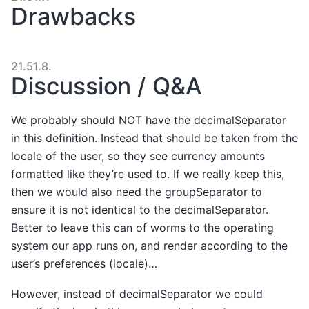
Drawbacks
21.51.8.
Discussion / Q&A
We probably should NOT have the decimalSeparator
in this definition. Instead that should be taken from the
locale of the user, so they see currency amounts
formatted like they’re used to. If we really keep this,
then we would also need the groupSeparator to
ensure it is not identical to the decimalSeparator.
Better to leave this can of worms to the operating
system our app runs on, and render according to the
user’s preferences (locale)…
However, instead of decimalSeparator we could