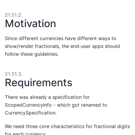
21.51.2.
Motivation
Since different currencies have different ways to
show/render fractionals, the end-user apps should
follow these guidelines.
21.51.3.
Requirements
There was already a specification for
ScopedCurrencyInfo - which got renamed to
CurrencySpecification.
We need three core characteristics for fractional digits
for each currency: