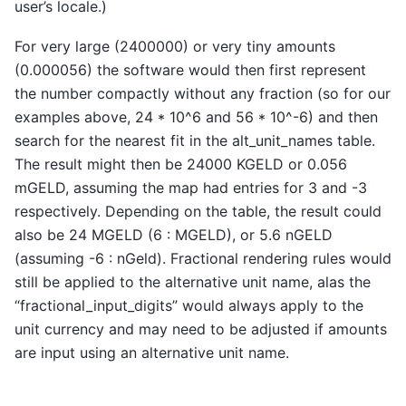
user’s locale.)
For very large (2400000) or very tiny amounts
(0.000056) the software would then first represent
the number compactly without any fraction (so for our
examples above, 24 * 10^6 and 56 * 10^-6) and then
search for the nearest fit in the alt_unit_names table.
The result might then be 24000 KGELD or 0.056
mGELD, assuming the map had entries for 3 and -3
respectively. Depending on the table, the result could
also be 24 MGELD (6 : MGELD), or 5.6 nGELD
(assuming -6 : nGeld). Fractional rendering rules would
still be applied to the alternative unit name, alas the
“fractional_input_digits” would always apply to the
unit currency and may need to be adjusted if amounts
are input using an alternative unit name.