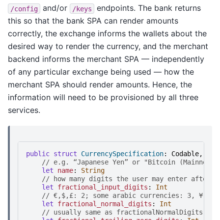
and/or
endpoints. The bank returns
/config
/keys
this so that the bank SPA can render amounts
correctly, the exchange informs the wallets about the
desired way to render the currency, and the merchant
backend informs the merchant SPA — independently
of any particular exchange being used — how the
merchant SPA should render amounts. Hence, the
information will need to be provisioned by all three
services.
public
struct
CurrencySpecification
:
Codable
,
Sen
//
e
.
g
.
“
J
a
p
a
n
e
s
e
Y
e
n
”
o
r
"
B
i
t
c
o
i
n
(
M
a
i
n
n
e
t
)
"
let
name
:
String
//
h
o
w
m
a
n
y
d
i
g
i
t
s
t
h
e
u
s
e
r
m
a
y
e
n
t
e
r
a
f
t
e
r
t
let
fractional_input_digits
:
Int
//
€
,
$
,
£
:
2
;
s
o
m
e
a
r
a
b
i
c
c
u
r
r
e
n
c
i
e
s
:
3
,
¥
:
0
let
fractional_normal_digits
:
Int
//
u
s
u
a
l
l
y
s
a
m
e
a
s
f
r
a
c
t
i
o
n
a
l
N
o
r
m
a
l
D
i
g
i
t
s
,
b
u