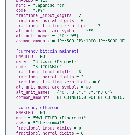
ENABLED
=
YES
name
=
"Japanese Yen"
code
=
"JPY"
fractional_input_digits
=
2
fractional_normal_digits
=
0
fractional_trailing_zero_digits
=
2
alt_unit_names_are_symbols
=
YES
alt_unit_names
=
{"0":"¥"}
common_amounts
=
JPY:500 JPY:1000 JPY:5000 JPY:10
[currency-bitcoin-mainnet]
ENABLED
=
NO
name
=
"Bitcoin (Mainnet)"
code
=
"BITCOINBTC"
fractional_input_digits
=
8
fractional_normal_digits
=
3
fractional_trailing_zero_digits
=
0
alt_unit_names_are_symbols
=
NO
alt_unit_names
=
{"0":"BTC","-3":"mBTC"}
common_amounts
=
BITCOINBTC:0.001 BITCOINBTC:0.01
[currency-ethereum]
ENABLED
=
NO
name
=
"WAI-ETHER (Ethereum)"
code
=
"EthereumWAI"
fractional_input_digits
=
0
fractional_normal_digits
=
0