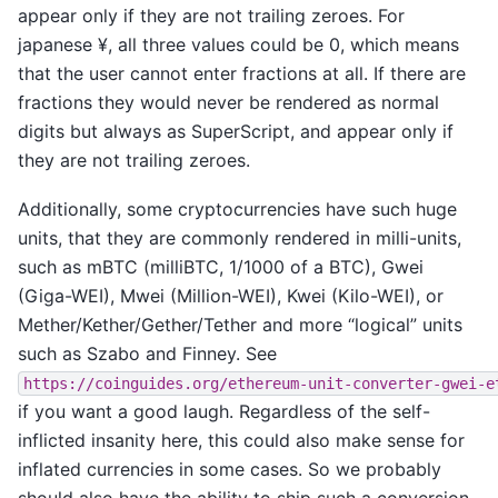
appear only if they are not trailing zeroes. For
japanese ¥, all three values could be 0, which means
that the user cannot enter fractions at all. If there are
fractions they would never be rendered as normal
digits but always as SuperScript, and appear only if
they are not trailing zeroes.
Additionally, some cryptocurrencies have such huge
units, that they are commonly rendered in milli-units,
such as mBTC (milliBTC, 1/1000 of a BTC), Gwei
(Giga-WEI), Mwei (Million-WEI), Kwei (Kilo-WEI), or
Mether/Kether/Gether/Tether and more “logical” units
such as Szabo and Finney. See
https://coinguides.org/ethereum-unit-converter-gwei-e
if you want a good laugh. Regardless of the self-
inflicted insanity here, this could also make sense for
inflated currencies in some cases. So we probably
should also have the ability to ship such a conversion