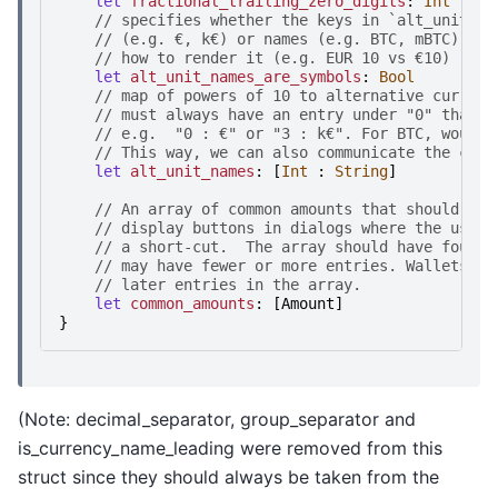
let
fractional_trailing_zero_digits
:
Int
//
s
p
e
c
i
f
i
e
s
w
h
e
t
h
e
r
t
h
e
k
e
y
s
i
n
`
a
l
t
_
u
n
i
t
_
n
a
//
(
e
.
g
.
€
,
k
€
)
o
r
n
a
m
e
s
(
e
.
g
.
B
T
C
,
m
B
T
C
)
,
s
o
//
h
o
w
t
o
r
e
n
d
e
r
i
t
(
e
.
g
.
E
U
R
1
0
v
s
€
1
0
)
let
alt_unit_names_are_symbols
:
Bool
//
m
a
p
o
f
p
o
w
e
r
s
o
f
1
0
t
o
a
l
t
e
r
n
a
t
i
v
e
c
u
r
r
e
n
c
//
m
u
s
t
a
l
w
a
y
s
h
a
v
e
a
n
e
n
t
r
y
u
n
d
e
r
"
0
"
t
h
a
t
d
//
e
.
g
.
"
0
:
€
"
o
r
"
3
:
k
€
"
.
F
o
r
B
T
C
,
w
o
u
l
d
//
T
h
i
s
w
a
y
,
w
e
c
a
n
a
l
s
o
c
o
m
m
u
n
i
c
a
t
e
t
h
e
c
u
r
r
let
alt_unit_names
:
[
Int
:
String
]
//
A
n
a
r
r
a
y
o
f
c
o
m
m
o
n
a
m
o
u
n
t
s
t
h
a
t
s
h
o
u
l
d
b
e
//
d
i
s
p
l
a
y
b
u
t
t
o
n
s
i
n
d
i
a
l
o
g
s
w
h
e
r
e
t
h
e
u
s
e
r
//
a
s
h
o
r
t
-
c
u
t
.
T
h
e
a
r
r
a
y
s
h
o
u
l
d
h
a
v
e
f
o
u
r
e
//
m
a
y
h
a
v
e
f
e
w
e
r
o
r
m
o
r
e
e
n
t
r
i
e
s
.
W
a
l
l
e
t
s
m
a
//
l
a
t
e
r
e
n
t
r
i
e
s
i
n
t
h
e
a
r
r
a
y
.
let
common_amounts
:
[
Amount
]
}
(Note: decimal_separator, group_separator and
is_currency_name_leading were removed from this
struct since they should always be taken from the