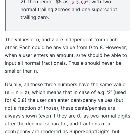
2), then render $5 as
with two
$
5.00⁰
normal trailing zeroes and one superscript
trailing zero.
The values e, n, and z are independent from each
other. Each could be any value from 0 to 8. However,
when a user enters an amount, s/he should be able to
input all normal fractionals. Thus e should never be
smaller than n.
Usually, all these three numbers have the same value
(e = n = z), which means that in case of e.g. ‘2’ (used
for €,$,£) the user can enter cent/penny values (but
not a fraction of those), these cents/pennies are
always shown (even if they are 0) as two normal digits
after the decimal separator, and fractions of a
cent/penny are rendered as SuperScriptDigits, but