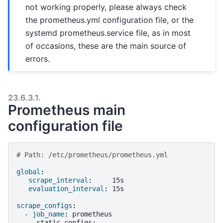
not working properly, please always check
the prometheus.yml configuration file, or the
systemd prometheus.service file, as in most
of occasions, these are the main source of
errors.
23.6.3.1.
Prometheus main
configuration file
# Path: /etc/prometheus/prometheus.yml
global
:
scrape_interval
:
15s
evaluation_interval
:
15s
scrape_configs
:
-
job_name
:
prometheus
static_configs
: