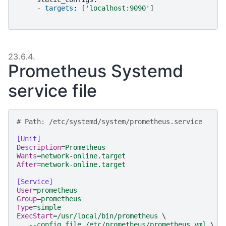
-
targets
:
[
'
localhost:9090
'
]
23.6.4.
Prometheus Systemd
service file
# Path: /etc/systemd/system/prometheus.service
[Unit]
Description
=
Prometheus
Wants
=
network-online.target
After
=
network-online.target
[Service]
User
=
prometheus
Group
=
prometheus
Type
=
simple
ExecStart
=
/usr/local/bin/prometheus 
\
--config.file /etc/prometheus/prometheus.yml 
\