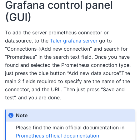
Grafana control panel
(GUI)
To add the server prometheus connector or
datasource, to the
Taler grafana server
go to
“Connections->Add new connection” and search for
“Prometheus” in the search text field. Once you have
found and selected the Prometheus connection type,
just press the blue button “Add new data source”.The
main 2 fields required to specify are the name of the
connector, and the URL. Then just press “Save and
test”, and you are done.
Note
Please find the main official documentation in
Prometheus official documentation