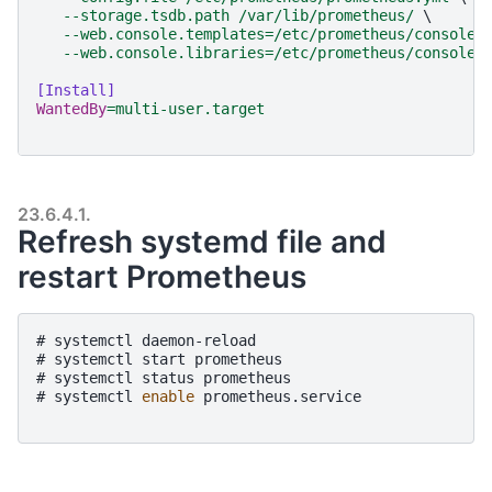
--storage.tsdb.path /var/lib/prometheus/ 
\
--web.console.templates=/etc/prometheus/consoles
--web.console.libraries=/etc/prometheus/console_
[Install]
WantedBy
=
multi-user.target
23.6.4.1.
Refresh systemd file and
restart Prometheus
# 
systemctl
daemon-reload
# 
systemctl
start
prometheus
# 
systemctl
status
prometheus
# 
systemctl
enable
prometheus.service