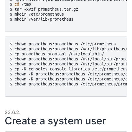
$ 
cd
/tmp
$ 
tar
-xvzf
prometheus.tar.gz
$ 
mkdir
/etc/prometheus
$ 
mkdir
/var/lib/prometheus
$ 
chown
prometheus:prometheus
/etc/prometheus
$ 
chown
prometheus:prometheus
/var/lib/prometheus/
$ 
cp
prometheus
promtool
/usr/local/bin/
$ 
chown
prometheus:prometheus
/usr/local/bin/promet
$ 
chown
prometheus:prometheus
/usr/local/bin/promto
$ 
cp
-R
consoles
console_libraries
/etc/prometheus/
$ 
chown
-R
prometheus:prometheus
/etc/prometheus/co
$ 
chown
-R
prometheus:prometheus
/etc/prometheus/co
$ 
chown
prometheus:prometheus
/etc/prometheus/prome
23.6.2.
Create a system user