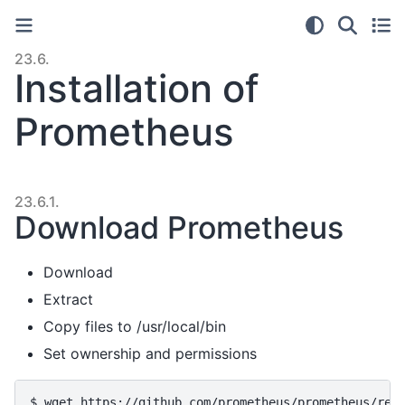
23.6.
Installation of
Prometheus
23.6.1.
Download Prometheus
Download
Extract
Copy files to /usr/local/bin
Set ownership and permissions
$ 
wget
https://github.com/prometheus/prometheus/rel