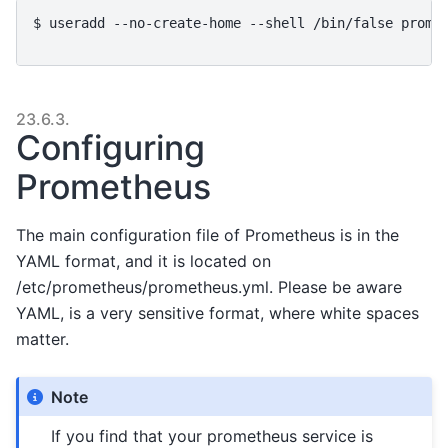
$ 
useradd
--no-create-home
--shell
/bin/false
prome
23.6.3.
Configuring
Prometheus
The main configuration file of Prometheus is in the
YAML format, and it is located on
/etc/prometheus/prometheus.yml. Please be aware
YAML, is a very sensitive format, where white spaces
matter.
Note
If you find that your prometheus service is