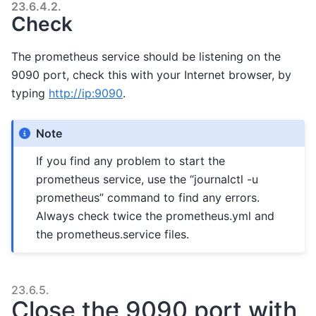
23.6.4.2.
Check
The prometheus service should be listening on the
9090 port, check this with your Internet browser, by
typing
http://ip:9090
.
Note
If you find any problem to start the
prometheus service, use the “journalctl -u
prometheus” command to find any errors.
Always check twice the prometheus.yml and
the prometheus.service files.
23.6.5.
Close the 9090 port with