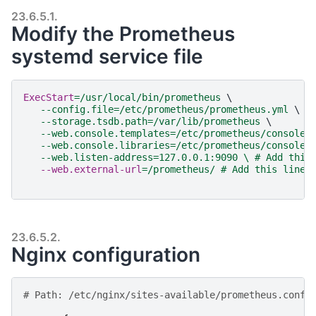
23.6.5.1.
Modify the Prometheus
systemd service file
ExecStart
=
/usr/local/bin/prometheus 
\
--config.file=/etc/prometheus/prometheus.yml 
\
--storage.tsdb.path=/var/lib/prometheus 
\
--web.console.templates=/etc/prometheus/consoles
--web.console.libraries=/etc/prometheus/console_
--web.listen-address=127.0.0.1:9090 \ # Add this
   --web.external-url
=
/prometheus/ # Add this line 
23.6.5.2.
Nginx configuration
# Path: /etc/nginx/sites-available/prometheus.conf