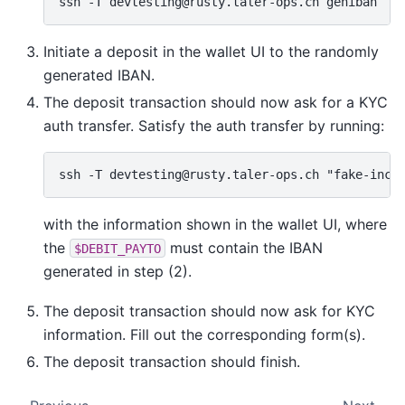
Initiate a deposit in the wallet UI to the randomly
generated IBAN.
The deposit transaction should now ask for a KYC
auth transfer. Satisfy the auth transfer by running:
with the information shown in the wallet UI, where
the
must contain the IBAN
$DEBIT_PAYTO
generated in step (2).
The deposit transaction should now ask for KYC
information. Fill out the corresponding form(s).
The deposit transaction should finish.