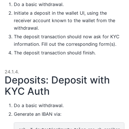
Do a basic withdrawal.
Initiate a deposit in the wallet UI, using the
receiver account known to the wallet from the
withdrawal.
The deposit transaction should now ask for KYC
information. Fill out the corresponding form(s).
The deposit transaction should finish.
24.1.4.
Deposits: Deposit with
KYC Auth
Do a basic withdrawal.
Generate an IBAN via: