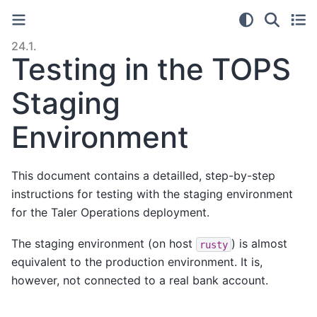
24.1.
Testing in the TOPS
Staging
Environment
This document contains a detailled, step-by-step
instructions for testing with the staging environment
for the Taler Operations deployment.
The staging environment (on host
) is almost
rusty
equivalent to the production environment. It is,
however, not connected to a real bank account.