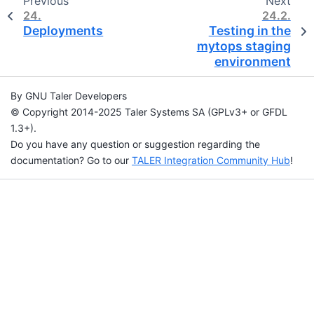
Previous
Next
24.
24.2.
Deployments
Testing in the
mytops staging
environment
By GNU Taler Developers
© Copyright 2014-2025 Taler Systems SA (GPLv3+ or GFDL
1.3+).
Do you have any question or suggestion regarding the
documentation? Go to our
TALER Integration Community Hub
!