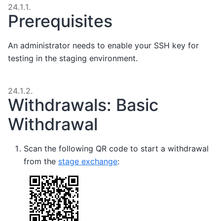
24.1.1.
Prerequisites
An administrator needs to enable your SSH key for
testing in the staging environment.
24.1.2.
Withdrawals: Basic
Withdrawal
Scan the following QR code to start a withdrawal
from the
stage exchange
: