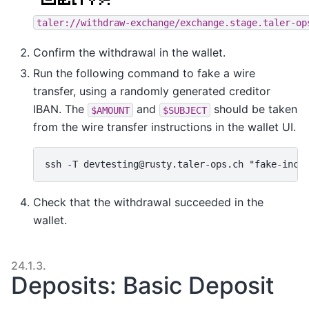
taler://withdraw-exchange/exchange.stage.taler-op
Confirm the withdrawal in the wallet.
Run the following command to fake a wire
transfer, using a randomly generated creditor
IBAN. The
and
should be taken
$AMOUNT
$SUBJECT
from the wire transfer instructions in the wallet UI.
Check that the withdrawal succeeded in the
wallet.
24.1.3.
Deposits: Basic Deposit