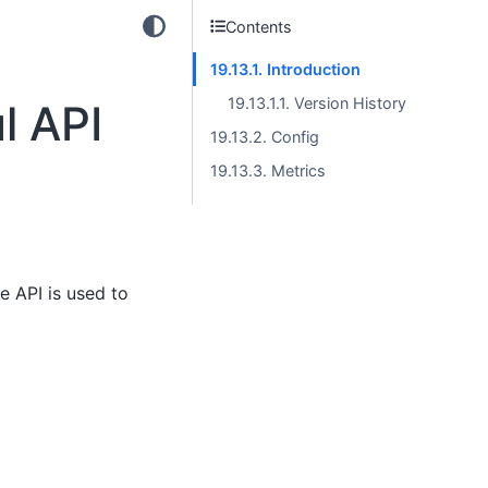
Contents
19.13.1. Introduction
19.13.1.1. Version History
l API
19.13.2. Config
19.13.3. Metrics
e API is used to