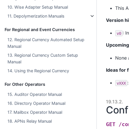
10. Wise Adapter Setup Manual
This A
11. Depolymerization Manuals
Version hi
For Regional and Event Currencies
: I
v0
12. Regional Currency Automated Setup
Upcoming 
Manual
13. Regional Currency Custom Setup
None a
Manual
Ideas for 
14. Using the Regional Currency
vXXX
For Other Operators
15. Auditor Operator Manual
19.13.2.
16. Directory Operator Manual
Conf
17. Mailbox Operator Manual
18. APNs Relay Manual
GET
/co