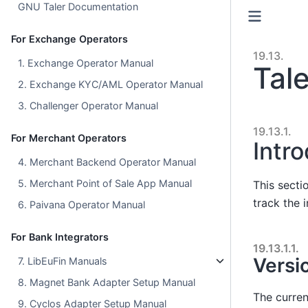
GNU Taler Documentation
For Exchange Operators
19.13.
1. Exchange Operator Manual
Tal
2. Exchange KYC/AML Operator Manual
3. Challenger Operator Manual
19.13.1.
For Merchant Operators
Intr
4. Merchant Backend Operator Manual
5. Merchant Point of Sale App Manual
This secti
track the 
6. Paivana Operator Manual
For Bank Integrators
19.13.1.1.
Versi
7. LibEuFin Manuals
8. Magnet Bank Adapter Setup Manual
The curren
9. Cyclos Adapter Setup Manual