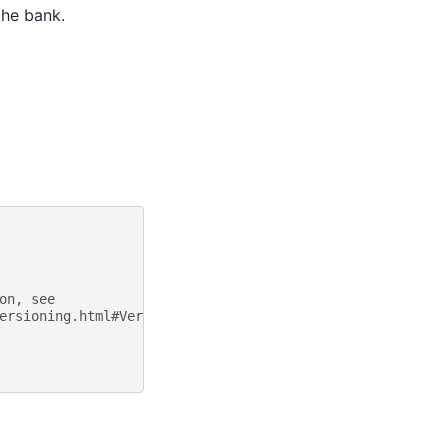
the bank.
on, see
ersioning.html#Versioning