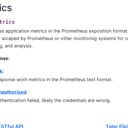
ics
trics
s application metrics in the Prometheus exposition format
 scraped by Prometheus or other monitoring systems for ob
g, and analysis.
nse:
k
:
sponse woth metrics in the Prometheus text format.
nauthorized
:
thentication failed, likely the credentials are wrong.
STful API
Taler Eb