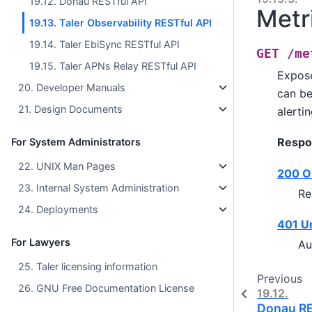
19.12. Donau RESTful API
Metr
19.13. Taler Observability RESTful API
19.14. Taler EbiSync RESTful API
GET
/me
19.15. Taler APNs Relay RESTful API
Expose
20. Developer Manuals
can be
21. Design Documents
alertin
Respo
For System Administrators
22. UNIX Man Pages
200 O
23. Internal System Administration
Re
24. Deployments
401 U
For Lawyers
Au
25. Taler licensing information
Previous
26. GNU Free Documentation License
19.12.
Donau RE