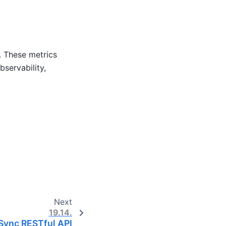
. These metrics
servability,
Next
19.14.
iSync RESTful API