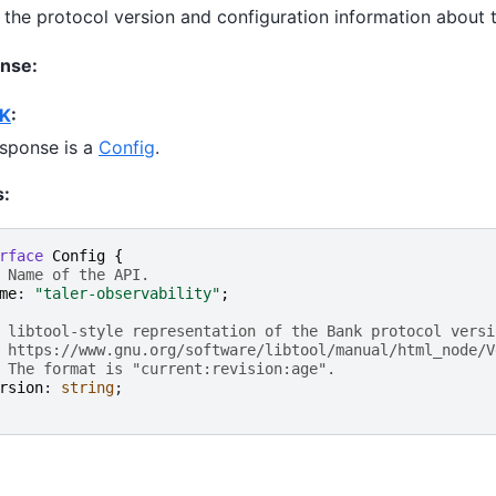
 the protocol version and configuration information about 
nse:
K
:
sponse is a
Config
.
s:
rface
Config
{
 Name of the API.
me
: 
"taler-observability"
;
 libtool-style representation of the Bank protocol versi
 https://www.gnu.org/software/libtool/manual/html_node/V
 The format is "current:revision:age".
rsion
: 
string