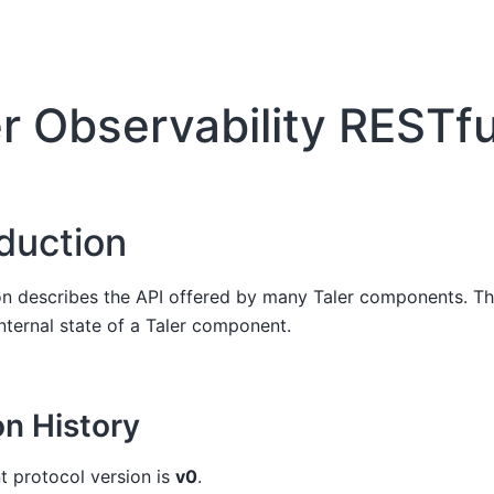
er Observability RESTfu
oduction
on describes the API offered by many Taler components. Th
internal state of a Taler component.
on History
t protocol version is
v0
.