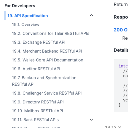
Return
For Developers
19. API Specification
Respo
19.1. Overview
200 O
19.2. Conventions for Taler RESTful APIs
Re
19.3. Exchange RESTful API
Detail
19.4. Merchant Backend RESTful API
19.5. Wallet-Core API Documentation
inte
19.6. Auditor RESTful API
//
na
19.7. Backup and Synchronization
RESTful API
//
//
19.8. Challenger Service RESTful API
//
ve
19.9. Directory RESTful API
}
19.10. Mailbox RESTful API
19.11. Bank RESTful APIs
19.13.3.