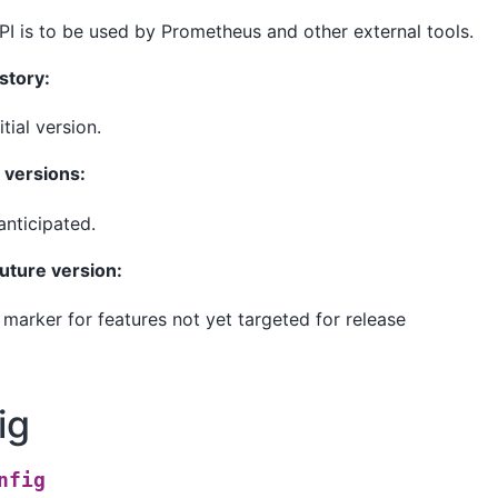
PI is to be used by Prometheus and other external tools.
story:
nitial version.
versions:
nticipated.
future version:
: marker for features not yet targeted for release
ig
nfig