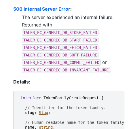
500 Internal Server Error
:
The server experienced an internal failure.
Returned with
,
TALER_EC_GENERIC_DB_STORE_FAILED
,
TALER_EC_GENERIC_DB_START_FAILED
,
TALER_EC_GENERIC_DB_FETCH_FAILED
,
TALER_EC_GENERIC_DB_SOFT_FAILURE
or
TALER_EC_GENERIC_DB_COMMIT_FAILED
.
TALER_EC_GENERIC_DB_INVARIANT_FAILURE
Details:
interface
TokenFamilyCreateRequest
{
// Identifier for the token family.
slug
: 
Slug
;

// Human-readable name for the token family.
name
: 
string
;
