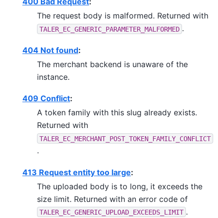
400 Bad Request
:
The request body is malformed. Returned with
.
TALER_EC_GENERIC_PARAMETER_MALFORMED
404 Not found
:
The merchant backend is unaware of the
instance.
409 Conflict
:
A token family with this slug already exists.
Returned with
TALER_EC_MERCHANT_POST_TOKEN_FAMILY_CONFLICT
.
413 Request entity too large
:
The uploaded body is to long, it exceeds the
size limit. Returned with an error code of
.
TALER_EC_GENERIC_UPLOAD_EXCEEDS_LIMIT