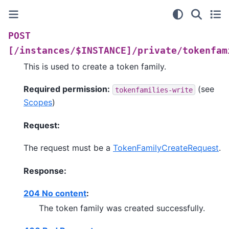
POST
[/instances/$INSTANCE]/private/tokenfam
This is used to create a token family.
Required permission:
(see
tokenfamilies-write
Scopes
)
Request:
The request must be a
TokenFamilyCreateRequest
.
Response:
204 No content
:
The token family was created successfully.