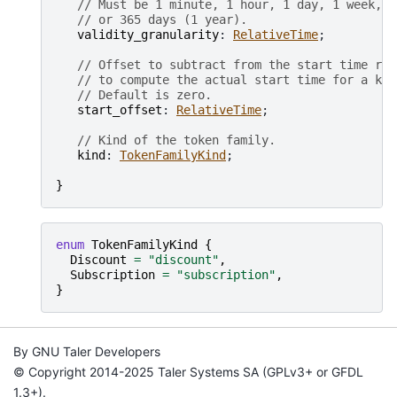
// Must be 1 minute, 1 hour, 1 day, 1 week, 3
// or 365 days (1 year).
validity_granularity
: 
RelativeTime
;

// Offset to subtract from the start time rou
// to compute the actual start time for a key
// Default is zero.
start_offset
: 
RelativeTime
;

// Kind of the token family.
kind
: 
TokenFamilyKind
;

}
enum
TokenFamilyKind
{
Discount
=
"discount"
,
Subscription
=
"subscription"
,
}
By GNU Taler Developers
© Copyright 2014-2025 Taler Systems SA (GPLv3+ or GFDL
1.3+).