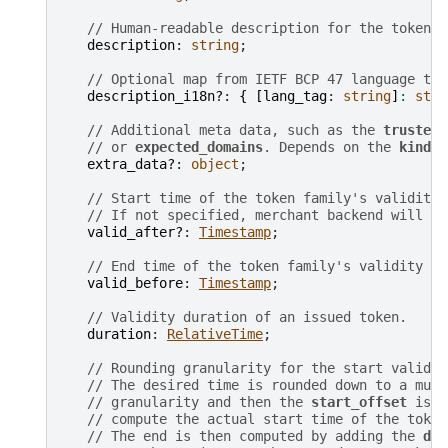
// Human-readable description for the token f
description
: 
string
;

// Optional map from IETF BCP 47 language tag
description_i18n?
: 
{
[
lang_tag
: 
string
]
:
stri
// Additional meta data, such as the 
trusted_
// or 
expected_domains
. Depends on the 
kind
.
extra_data?
: 
object
;

// Start time of the token family's validity 
// If not specified, merchant backend will us
valid_after?
: 
Timestamp
;

// End time of the token family's validity pe
valid_before
: 
Timestamp
;

// Validity duration of an issued token.
duration
: 
RelativeTime
;

// Rounding granularity for the start validit
// The desired time is rounded down to a mult
// granularity and then the 
start_offset
 is a
// compute the actual start time of the token
// The end is then computed by adding the 
dur