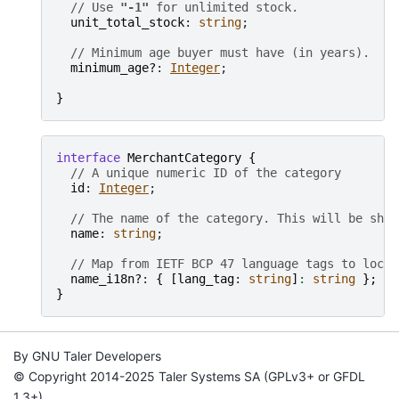
// Use 
"-1"
 for unlimited stock.
unit_total_stock
: 
string
;

// Minimum age buyer must have (in years).
minimum_age?
: 
Integer
;

}
interface
MerchantCategory
{
// A unique numeric ID of the category
id
: 
Integer
;

// The name of the category. This will be show
name
: 
string
;

// Map from IETF BCP 47 language tags to local
name_i18n?
: 
{
[
lang_tag
: 
string
]
:
string
}
;
}
By GNU Taler Developers
© Copyright 2014-2025 Taler Systems SA (GPLv3+ or GFDL
1.3+).