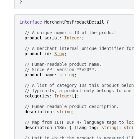
}
interface
MerchantPosProductDetail
{
// A unique numeric ID of the product
product_serial
: 
Integer
;

// A merchant-internal unique identifier for t
product_id
: 
Slug
;

// Human-readable product name.
// Since API version **v20**.
product_name
: 
string
;

// A list of category IDs this product belongs
// Typically, a product only belongs to one ca
categories
: 
Integer
[
]
;
// Human-readable product description.
description
: 
string
;

// Map from IETF BCP 47 language tags to local
description_i18n
: 
{
[
lang_tag
: 
string
]
:
string
// Unit in which the product is measured (lite