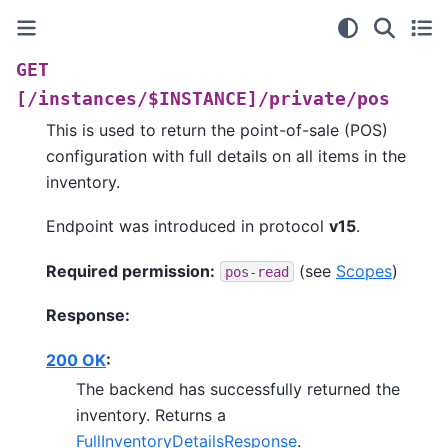
GET
[/instances/$INSTANCE]/private/pos
This is used to return the point-of-sale (POS)
configuration with full details on all items in the
inventory.
Endpoint was introduced in protocol
v15
.
Required permission:
(see
Scopes
)
pos-read
Response:
200 OK
:
The backend has successfully returned the
inventory. Returns a
FullInventoryDetailsResponse
.