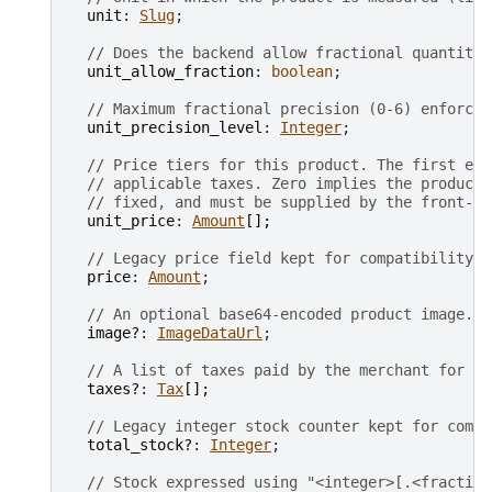
unit
: 
Slug
;

// Does the backend allow fractional quantitie
unit_allow_fraction
: 
boolean
;

// Maximum fractional precision (0-6) enforced
unit_precision_level
: 
Integer
;

// Price tiers for this product. The first ent
// applicable taxes. Zero implies the product 
// fixed, and must be supplied by the front-en
unit_price
: 
Amount
[
]
;
// Legacy price field kept for compatibility. 
price
: 
Amount
;

// An optional base64-encoded product image.
image?
: 
ImageDataUrl
;

// A list of taxes paid by the merchant for on
taxes?
: 
Tax
[
]
;
// Legacy integer stock counter kept for compa
total_stock?
: 
Integer
;

// Stock expressed using "<integer>[.<fraction