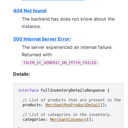
404 Not found
:
The backend has does not know about the
instance.
500 Internal Server Error
:
The server experienced an internal failure.
Returned with
.
TALER_EC_GENERIC_DB_FETCH_FAILED
Details:
interface
FullInventoryDetailsResponse
{
// List of products that are present in the in
products
: 
MerchantPosProductDetail
[
]
;
// List of categories in the inventory.
categories
: 
MerchantCategory
[
]
;