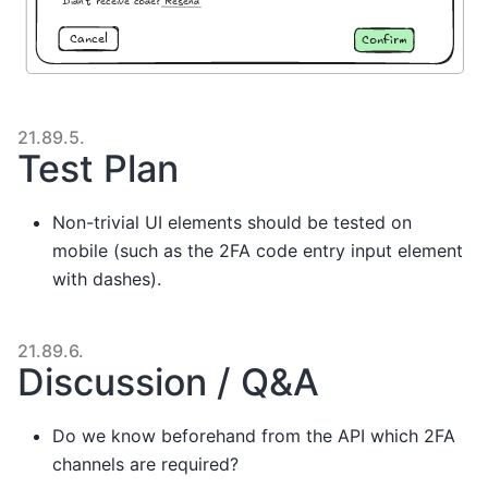
21.89.5.
Test Plan
Non-trivial UI elements should be tested on
mobile (such as the 2FA code entry input element
with dashes).
21.89.6.
Discussion / Q&A
Do we know beforehand from the API which 2FA
channels are required?