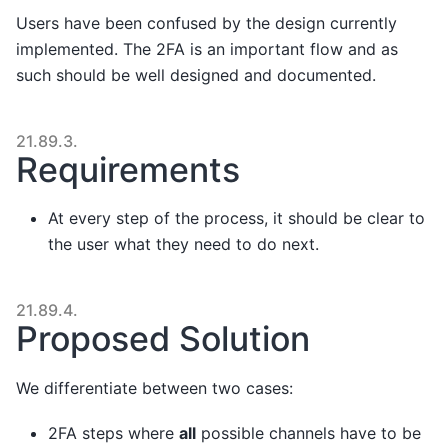
Users have been confused by the design currently
implemented. The 2FA is an important flow and as
such should be well designed and documented.
21.89.3.
Requirements
At every step of the process, it should be clear to
the user what they need to do next.
21.89.4.
Proposed Solution
We differentiate between two cases:
2FA steps where
all
possible channels have to be