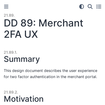
21.89.
DD 89: Merchant
2FA UX
21.89.1.
Summary
This design document describes the user experience
for two factor authentication in the merchant portal.
21.89.2.
Motivation