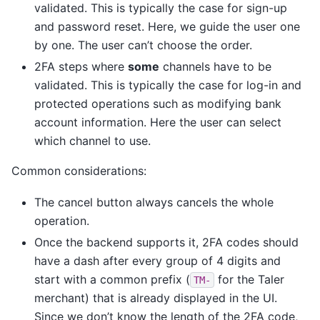
validated. This is typically the case for sign-up
and password reset. Here, we guide the user one
by one. The user can’t choose the order.
2FA steps where
some
channels have to be
validated. This is typically the case for log-in and
protected operations such as modifying bank
account information. Here the user can select
which channel to use.
Common considerations:
The cancel button always cancels the whole
operation.
Once the backend supports it, 2FA codes should
have a dash after every group of 4 digits and
start with a common prefix (
for the Taler
TM-
merchant) that is already displayed in the UI.
Since we don’t know the length of the 2FA code,