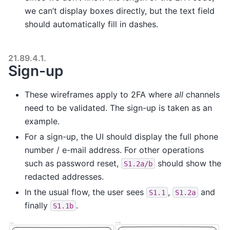
we can’t display boxes directly, but the text field
should automatically fill in dashes.
21.89.4.1.
Sign-up
These wireframes apply to 2FA where
all
channels
need to be validated. The sign-up is taken as an
example.
For a sign-up, the UI should display the full phone
number / e-mail address. For other operations
such as password reset,
should show the
S1.2a/b
redacted addresses.
In the usual flow, the user sees
,
and
S1.1
S1.2a
finally
.
S1.1b