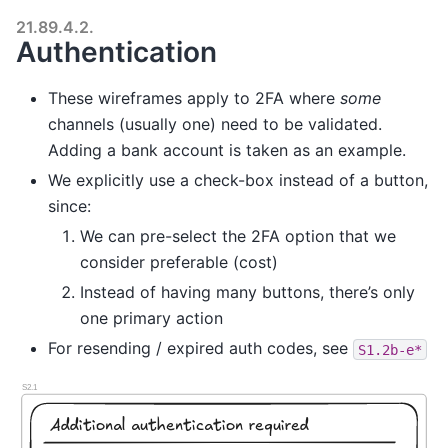
21.89.4.2.
Authentication
These wireframes apply to 2FA where
some
channels (usually one) need to be validated.
Adding a bank account is taken as an example.
We explicitly use a check-box instead of a button,
since:
We can pre-select the 2FA option that we
consider preferable (cost)
Instead of having many buttons, there’s only
one primary action
For resending / expired auth codes, see
S1.2b-e*