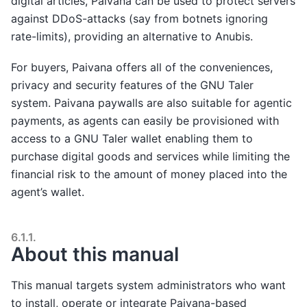
digital articles, Paivana can be used to protect servers
against DDoS-attacks (say from botnets ignoring
rate-limits), providing an alternative to Anubis.
For buyers, Paivana offers all of the conveniences,
privacy and security features of the GNU Taler
system. Paivana paywalls are also suitable for agentic
payments, as agents can easily be provisioned with
access to a GNU Taler wallet enabling them to
purchase digital goods and services while limiting the
financial risk to the amount of money placed into the
agent’s wallet.
6.1.1.
About this manual
This manual targets system administrators who want
to install, operate or integrate Paivana-based