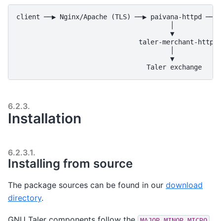
client ──▶ Nginx/Apache (TLS) ──▶ paivana-httpd ──▶ 
                                       │

                                       ▼

                               taler-merchant-httpd

                                       │

                                       ▼

6.2.3.
Installation
6.2.3.1.
Installing from source
The package sources can be found in our
download
directory
.
GNU Taler components follow the
MAJOR.MINOR.MICRO