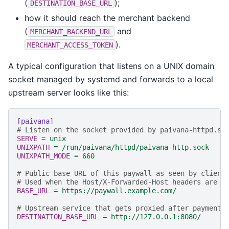
(
);
DESTINATION_BASE_URL
how it should reach the merchant backend
(
and
MERCHANT_BACKEND_URL
).
MERCHANT_ACCESS_TOKEN
A typical configuration that listens on a UNIX domain
socket managed by systemd and forwards to a local
upstream server looks like this:
[paivana]
# Listen on the socket provided by paivana-httpd.so
SERVE
=
unix
UNIXPATH
=
/run/paivana/httpd/paivana-http.sock
UNIXPATH_MODE
=
660
# Public base URL of this paywall as seen by client
# Used when the Host/X-Forwarded-Host headers are u
BASE_URL
=
https://paywall.example.com/
# Upstream service that gets proxied after payment.
DESTINATION_BASE_URL
=
http://127.0.0.1:8080/