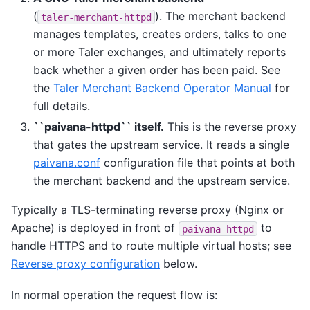
(
). The merchant backend
taler-merchant-httpd
manages templates, creates orders, talks to one
or more Taler exchanges, and ultimately reports
back whether a given order has been paid. See
the
Taler Merchant Backend Operator Manual
for
full details.
``paivana-httpd`` itself.
This is the reverse proxy
that gates the upstream service. It reads a single
paivana.conf
configuration file that points at both
the merchant backend and the upstream service.
Typically a TLS-terminating reverse proxy (Nginx or
Apache) is deployed in front of
to
paivana-httpd
handle HTTPS and to route multiple virtual hosts; see
Reverse proxy configuration
below.
In normal operation the request flow is: