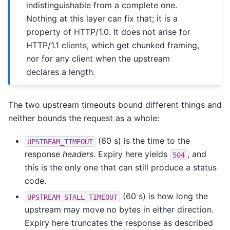
indistinguishable from a complete one.
Nothing at this layer can fix that; it is a
property of HTTP/1.0. It does not arise for
HTTP/1.1 clients, which get chunked framing,
nor for any client when the upstream
declares a length.
The two upstream timeouts bound different things and
neither bounds the request as a whole:
(60 s) is the time to the
UPSTREAM_TIMEOUT
response
headers
. Expiry here yields
, and
504
this is the only one that can still produce a status
code.
(60 s) is how long the
UPSTREAM_STALL_TIMEOUT
upstream may move no bytes in either direction.
Expiry here truncates the response as described