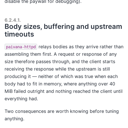
disable the paywall for debugging).
6.2.4.1.
Body sizes, buffering and upstream
timeouts
relays bodies as they arrive rather than
paivana-httpd
assembling them first. A request or response of any
size therefore passes through, and the client starts
receiving the response while the upstream is still
producing it — neither of which was true when each
body had to fit in memory, where anything over 40
MiB failed outright and nothing reached the client until
everything had.
Two consequences are worth knowing before tuning
anything.