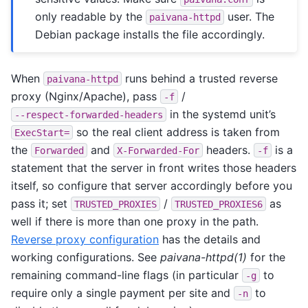
only readable by the
user. The
paivana-httpd
Debian package installs the file accordingly.
When
runs behind a trusted reverse
paivana-httpd
proxy (Nginx/Apache), pass
/
-f
in the systemd unit’s
--respect-forwarded-headers
so the real client address is taken from
ExecStart=
the
and
headers.
is a
Forwarded
X-Forwarded-For
-f
statement that the server in front writes those headers
itself, so configure that server accordingly before you
pass it; set
/
as
TRUSTED_PROXIES
TRUSTED_PROXIES6
well if there is more than one proxy in the path.
Reverse proxy configuration
has the details and
working configurations. See
paivana-httpd(1)
for the
remaining command-line flags (in particular
to
-g
require only a single payment per site and
to
-n