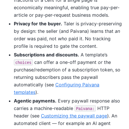
economically meaningful, enabling true pay-per-
article or pay-per-request business models.
Privacy for the buyer.
Taler is privacy-preserving
by design: the seller (and Paivana) learns that
an
order was paid, not
who
paid it. No tracking
profile is required to gate the content.
Subscriptions and discounts.
A template’s
can offer a one-off payment
or
the
choices
purchase/redemption of a subscription token, so
returning subscribers pass the paywall
automatically (see
Configuring Paivana
templates
).
Agentic payments.
Every paywall response also
carries a machine-readable
HTTP
Paivana:
header (see
Customizing the paywall page
). An
automated client — for example an AI agent