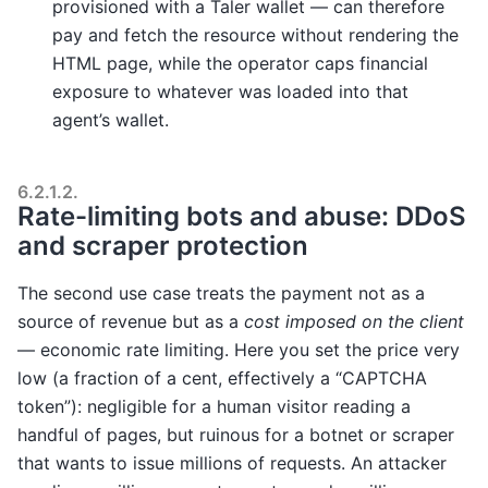
provisioned with a Taler wallet — can therefore
pay and fetch the resource without rendering the
HTML page, while the operator caps financial
exposure to whatever was loaded into that
agent’s wallet.
6.2.1.2.
Rate-limiting bots and abuse: DDoS
and scraper protection
The second use case treats the payment not as a
source of revenue but as a
cost imposed on the client
— economic rate limiting. Here you set the price very
low (a fraction of a cent, effectively a “CAPTCHA
token”): negligible for a human visitor reading a
handful of pages, but ruinous for a botnet or scraper
that wants to issue millions of requests. An attacker