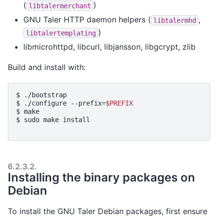
(
)
libtalermerchant
GNU Taler HTTP daemon helpers (
,
libtalermhd
)
libtalertemplating
libmicrohttpd, libcurl, libjansson, libgcrypt, zlib
Build and install with:
$ 
./bootstrap
$ 
./configure
--prefix
=
$PREFIX
$ 
make
$ 
sudo
make
install
6.2.3.2.
Installing the binary packages on
Debian
To install the GNU Taler Debian packages, first ensure