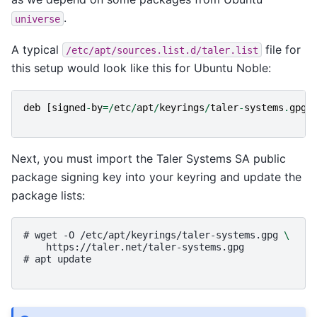
.
universe
A typical
file for
/etc/apt/sources.list.d/taler.list
this setup would look like this for Ubuntu Noble:
deb
[
signed
-
by
=
/
etc
/
apt
/
keyrings
/
taler
-
systems
.
gpg
]
Next, you must import the Taler Systems SA public
package signing key into your keyring and update the
package lists:
# 
wget
-O
/etc/apt/keyrings/taler-systems.gpg
\
https://taler.net/taler-systems.gpg
# 
apt
update