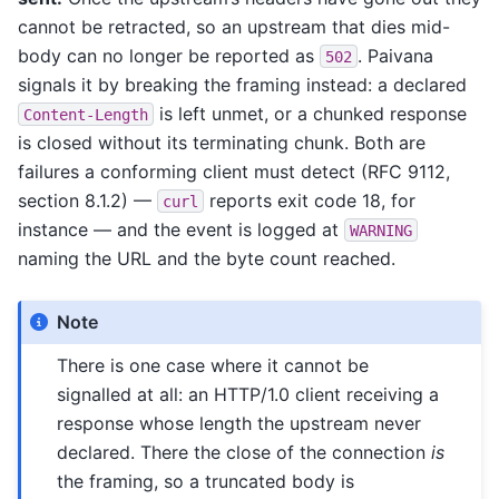
cannot be retracted, so an upstream that dies mid-
body can no longer be reported as
. Paivana
502
signals it by breaking the framing instead: a declared
is left unmet, or a chunked response
Content-Length
is closed without its terminating chunk. Both are
failures a conforming client must detect (RFC 9112,
section 8.1.2) —
reports exit code 18, for
curl
instance — and the event is logged at
WARNING
naming the URL and the byte count reached.
Note
There is one case where it cannot be
signalled at all: an HTTP/1.0 client receiving a
response whose length the upstream never
declared. There the close of the connection
is
the framing, so a truncated body is