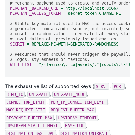
# Merchant backend used to create and verify orders
MERCHANT_BACKEND_URL
=
http://localhost:9966/
MERCHANT_ACCESS_TOKEN
=
secret-token:CHANGE-ME
# Stable key material used to MAC the access cookie
# generated from a random source, not invented; see
# unset, a random value is generated at every start
# invalidating all previously issued cookies.
SECRET
=
REPLACE-ME-WITH-GENERATED-RANDOMNESS
# Resources that should never trigger the paywall, 
# logos, stylesheets or favicons.
WHITELIST
=
^/(favicon\.ico|assets/.*|robots\.txt)$
The exhaustive list of supported keys (
,
,
SERVE
PORT
,
,
,
BIND_TO
UNIXPATH
UNIXPATH_MODE
,
,
CONNECTION_LIMIT
PER_IP_CONNECTION_LIMIT
,
,
MAX_REQUEST_SIZE
REQUEST_BUFFER_MAX
,
,
RESPONSE_BUFFER_MAX
UPSTREAM_TIMEOUT
,
,
UPSTREAM_STALL_TIMEOUT
BASE_URL
,
,
DESTINATION_BASE_URL
DESTINATION_UNIXPATH