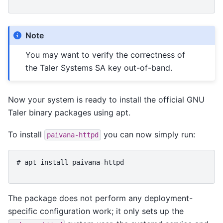
Note
You may want to verify the correctness of
the Taler Systems SA key out-of-band.
Now your system is ready to install the official GNU
Taler binary packages using apt.
To install
you can now simply run:
paivana-httpd
# 
apt
install
paivana-httpd
The package does not perform any deployment-
specific configuration work; it only sets up the