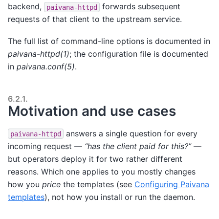
backend,
forwards subsequent
paivana-httpd
requests of that client to the upstream service.
The full list of command-line options is documented in
paivana-httpd(1)
; the configuration file is documented
in
paivana.conf(5)
.
6.2.1.
Motivation and use cases
answers a single question for every
paivana-httpd
incoming request —
“has the client paid for this?”
—
but operators deploy it for two rather different
reasons. Which one applies to you mostly changes
how you
price
the templates (see
Configuring Paivana
templates
), not how you install or run the daemon.