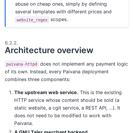
abuse on cheap ones, simply by defining
several templates with different prices and
scopes.
website_regex
6.2.2.
Architecture overview
does not implement any payment logic
paivana-httpd
of its own. Instead, every Paivana deployment
combines three components:
The upstream web service.
This is the existing
HTTP service whose content should be sold (a
static website, a cgit service, a REST API, …). It
does not need to be modified to work with
Paivana.
A GNU Taler merchant backend