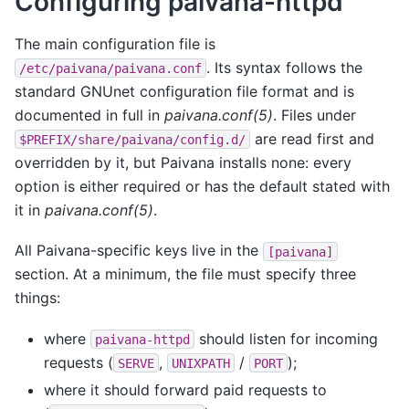
Configuring paivana-httpd
The main configuration file is
. Its syntax follows the
/etc/paivana/paivana.conf
standard GNUnet configuration file format and is
documented in full in
paivana.conf(5)
. Files under
are read first and
$PREFIX/share/paivana/config.d/
overridden by it, but Paivana installs none: every
option is either required or has the default stated with
it in
paivana.conf(5)
.
All Paivana-specific keys live in the
[paivana]
section. At a minimum, the file must specify three
things:
where
should listen for incoming
paivana-httpd
requests (
,
/
);
SERVE
UNIXPATH
PORT
where it should forward paid requests to