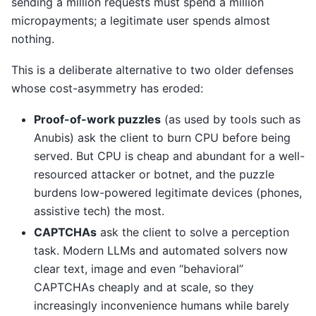
sending a million requests must spend a million
micropayments; a legitimate user spends almost
nothing.
This is a deliberate alternative to two older defenses
whose cost-asymmetry has eroded:
Proof-of-work puzzles
(as used by tools such as
Anubis) ask the client to burn CPU before being
served. But CPU is cheap and abundant for a well-
resourced attacker or botnet, and the puzzle
burdens low-powered legitimate devices (phones,
assistive tech) the most.
CAPTCHAs
ask the client to solve a perception
task. Modern LLMs and automated solvers now
clear text, image and even “behavioral”
CAPTCHAs cheaply and at scale, so they
increasingly inconvenience humans while barely