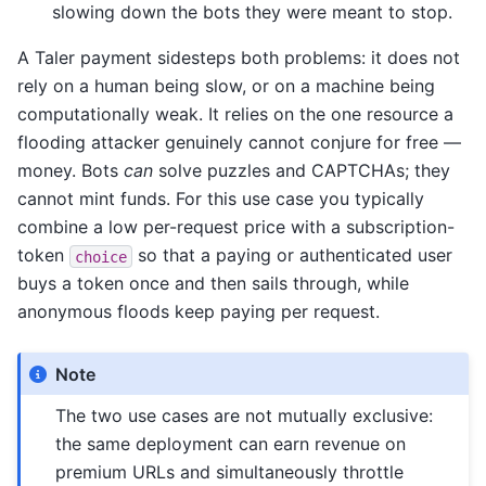
slowing down the bots they were meant to stop.
A Taler payment sidesteps both problems: it does not
rely on a human being slow, or on a machine being
computationally weak. It relies on the one resource a
flooding attacker genuinely cannot conjure for free —
money. Bots
can
solve puzzles and CAPTCHAs; they
cannot mint funds. For this use case you typically
combine a low per-request price with a subscription-
token
so that a paying or authenticated user
choice
buys a token once and then sails through, while
anonymous floods keep paying per request.
Note
The two use cases are not mutually exclusive:
the same deployment can earn revenue on
premium URLs and simultaneously throttle