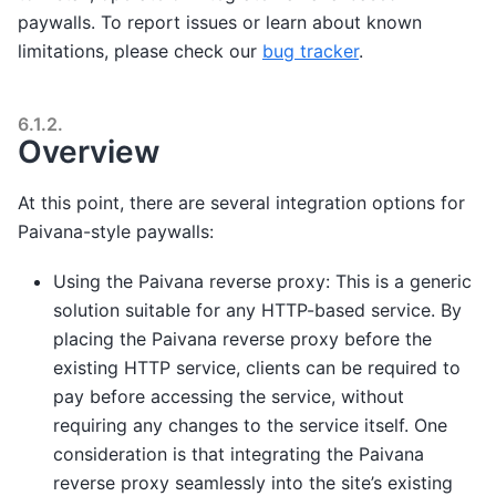
paywalls. To report issues or learn about known
limitations, please check our
bug tracker
.
6.1.2.
Overview
At this point, there are several integration options for
Paivana-style paywalls:
Using the Paivana reverse proxy: This is a generic
solution suitable for any HTTP-based service. By
placing the Paivana reverse proxy before the
existing HTTP service, clients can be required to
pay before accessing the service, without
requiring any changes to the service itself. One
consideration is that integrating the Paivana
reverse proxy seamlessly into the site’s existing