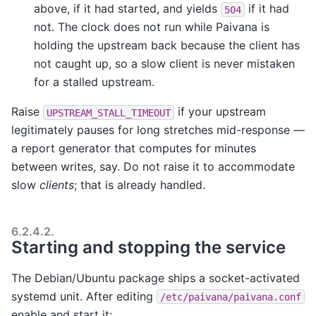
above, if it had started, and yields
if it had
504
not. The clock does not run while Paivana is
holding the upstream back because the client has
not caught up, so a slow client is never mistaken
for a stalled upstream.
Raise
if your upstream
UPSTREAM_STALL_TIMEOUT
legitimately pauses for long stretches mid-response —
a report generator that computes for minutes
between writes, say. Do not raise it to accommodate
slow
clients
; that is already handled.
6.2.4.2.
Starting and stopping the service
The Debian/Ubuntu package ships a socket-activated
systemd unit. After editing
/etc/paivana/paivana.conf
enable and start it: