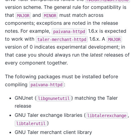
version scheme. The general rule for compatibility is
that
and
must match across
MAJOR
MINOR
components; exceptions are noted in the release
notes. For example,
1.6.x is expected
paivana-httpd
to work with
1.6.x. A
taler-merchant-httpd
MAJOR
version of 0 indicates experimental development; in
that case you should always run the
latest
releases of
every component together.
The following packages must be installed before
compiling
:
paivana-httpd
GNUnet (
) matching the Taler
libgnunetutil
release
GNU Taler exchange libraries (
,
libtalerexchange
)
libtalerutil
GNU Taler merchant client library