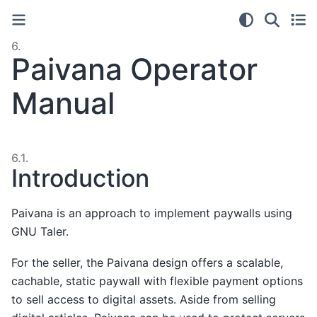
6.
Paivana Operator
Manual
6.1.
Introduction
Paivana is an approach to implement paywalls using
GNU Taler.
For the seller, the Paivana design offers a scalable,
cachable, static paywall with flexible payment options
to sell access to digital assets. Aside from selling