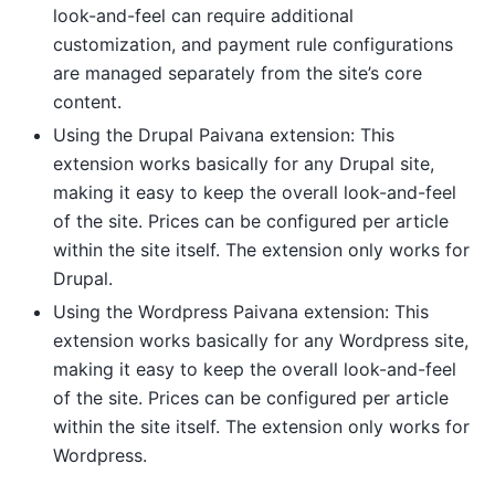
look-and-feel can require additional
customization, and payment rule configurations
are managed separately from the site’s core
content.
Using the Drupal Paivana extension: This
extension works basically for any Drupal site,
making it easy to keep the overall look-and-feel
of the site. Prices can be configured per article
within the site itself. The extension only works for
Drupal.
Using the Wordpress Paivana extension: This
extension works basically for any Wordpress site,
making it easy to keep the overall look-and-feel
of the site. Prices can be configured per article
within the site itself. The extension only works for
Wordpress.