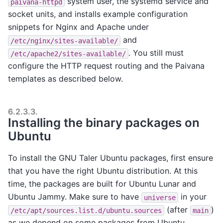
system user, the systemd service and
paivana-httpd
socket units, and installs example configuration
snippets for Nginx and Apache under
and
/etc/nginx/sites-available/
. You still must
/etc/apache2/sites-available/
configure the HTTP request routing and the Paivana
templates as described below.
6.2.3.3.
Installing the binary packages on
Ubuntu
To install the GNU Taler Ubuntu packages, first ensure
that you have the right Ubuntu distribution. At this
time, the packages are built for Ubuntu Lunar and
Ubuntu Jammy. Make sure to have
in your
universe
(after
)
/etc/apt/sources.list.d/ubuntu.sources
main
as we depend on some packages from Ubuntu