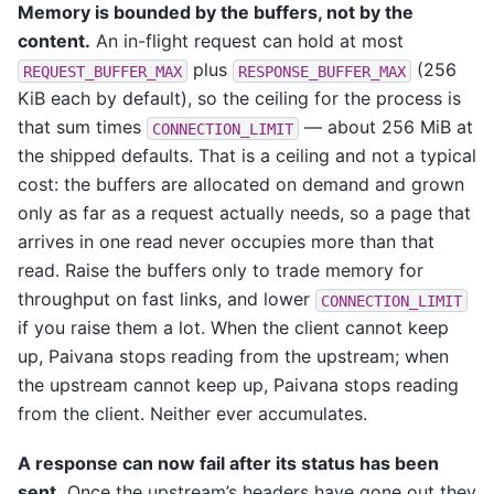
Memory is bounded by the buffers, not by the
content.
An in-flight request can hold at most
plus
(256
REQUEST_BUFFER_MAX
RESPONSE_BUFFER_MAX
KiB each by default), so the ceiling for the process is
that sum times
— about 256 MiB at
CONNECTION_LIMIT
the shipped defaults. That is a ceiling and not a typical
cost: the buffers are allocated on demand and grown
only as far as a request actually needs, so a page that
arrives in one read never occupies more than that
read. Raise the buffers only to trade memory for
throughput on fast links, and lower
CONNECTION_LIMIT
if you raise them a lot. When the client cannot keep
up, Paivana stops reading from the upstream; when
the upstream cannot keep up, Paivana stops reading
from the client. Neither ever accumulates.
A response can now fail after its status has been
sent.
Once the upstream’s headers have gone out they