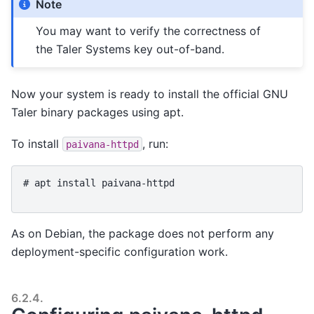
Note
You may want to verify the correctness of
the Taler Systems key out-of-band.
Now your system is ready to install the official GNU
Taler binary packages using apt.
To install
, run:
paivana-httpd
# 
apt
install
paivana-httpd
As on Debian, the package does not perform any
deployment-specific configuration work.
6.2.4.