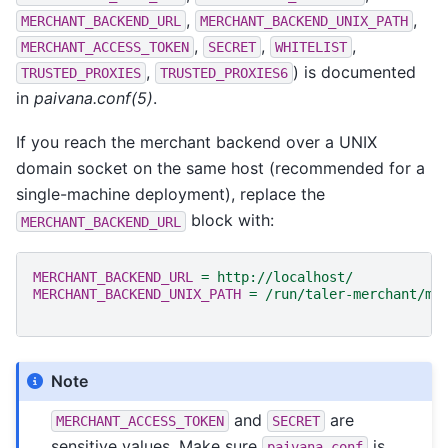
,
,
MERCHANT_BACKEND_URL
MERCHANT_BACKEND_UNIX_PATH
,
,
,
MERCHANT_ACCESS_TOKEN
SECRET
WHITELIST
,
) is documented
TRUSTED_PROXIES
TRUSTED_PROXIES6
in
paivana.conf(5)
.
If you reach the merchant backend over a UNIX
domain socket on the same host (recommended for a
single-machine deployment), replace the
block with:
MERCHANT_BACKEND_URL
MERCHANT_BACKEND_URL
=
http://localhost/
MERCHANT_BACKEND_UNIX_PATH
=
/run/taler-merchant/me
Note
and
are
MERCHANT_ACCESS_TOKEN
SECRET
sensitive values. Make sure
is
paivana.conf