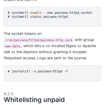
# 
systemctl
enable
--now
paivana-httpd.socket
# 
systemctl
status
paivana-httpd
The socket listens on
with group
/run/paivana/httpd/paivana-http.sock
, which lets a co-located Nginx or Apache
www-data
talk to the daemon without granting it broader
filesystem access. Logs are sent to the journal:
# 
journalctl
-u
paivana-httpd
-f
6.2.5.
Whitelisting unpaid