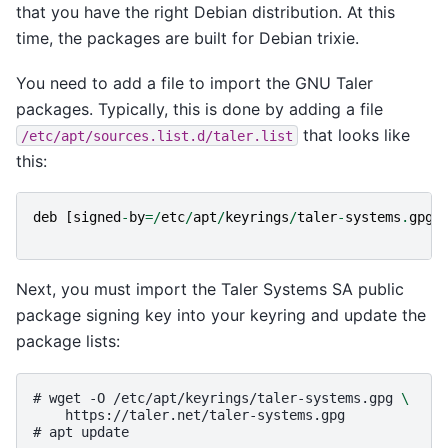
that you have the right Debian distribution. At this
time, the packages are built for Debian trixie.
You need to add a file to import the GNU Taler
packages. Typically, this is done by adding a file
that looks like
/etc/apt/sources.list.d/taler.list
this:
deb
[
signed
-
by
=
/
etc
/
apt
/
keyrings
/
taler
-
systems
.
gpg
]
Next, you must import the Taler Systems SA public
package signing key into your keyring and update the
package lists:
# 
wget
-O
/etc/apt/keyrings/taler-systems.gpg
\
https://taler.net/taler-systems.gpg
# 
apt
update