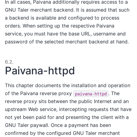
In all cases, Paivana additionally requires access to a
GNU Taler merchant backend. It is assumed that such
a backend is available and configured to process
orders. When setting up the respective Paivana
service, you must have the base URL, username and
password of the selected merchant backend at hand.
6.2.
Paivana-httpd
This chapter documents the installation and operation
of the Paivana reverse proxy
. The
paivana-httpd
reverse proxy sits between the public Internet and an
upstream Web service, intercepting requests that have
not yet been paid for and presenting the client with a
GNU Taler paywall. Once a payment has been
confirmed by the configured GNU Taler merchant