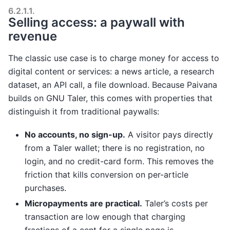
6.2.1.1.
Selling access: a paywall with
revenue
The classic use case is to charge money for access to
digital content or services: a news article, a research
dataset, an API call, a file download. Because Paivana
builds on GNU Taler, this comes with properties that
distinguish it from traditional paywalls:
No accounts, no sign-up.
A visitor pays directly
from a Taler wallet; there is no registration, no
login, and no credit-card form. This removes the
friction that kills conversion on per-article
purchases.
Micropayments are practical.
Taler’s costs per
transaction are low enough that charging
fractions of a cent for a single page is