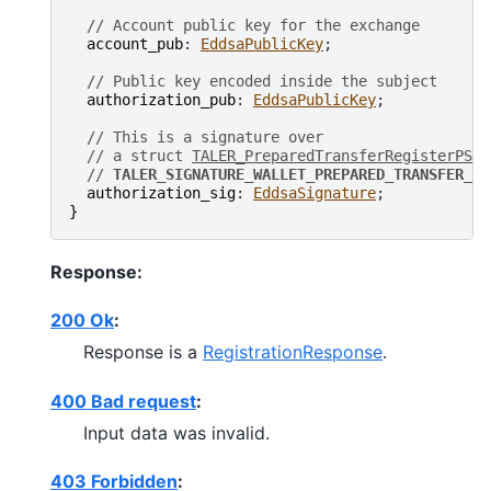
// Account public key for the exchange
account_pub
: 
EddsaPublicKey
;

// Public key encoded inside the subject
authorization_pub
: 
EddsaPublicKey
;

// This is a signature over
// a struct 
TALER_PreparedTransferRegisterPS
 w
// 
TALER_SIGNATURE_WALLET_PREPARED_TRANSFER_RE
authorization_sig
: 
EddsaSignature
}
Response:
200 Ok
:
Response is a
RegistrationResponse
.
400 Bad request
:
Input data was invalid.
403 Forbidden
: