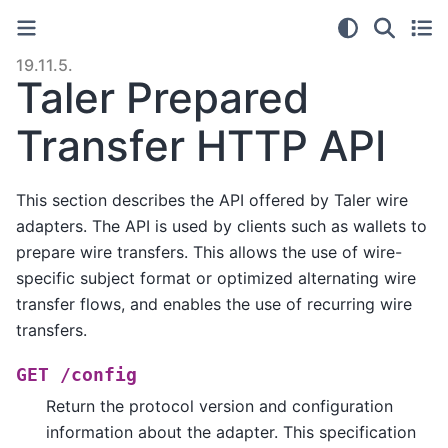
19.11.5.
Taler Prepared
Transfer HTTP API
This section describes the API offered by Taler wire
adapters. The API is used by clients such as wallets to
prepare wire transfers. This allows the use of wire-
specific subject format or optimized alternating wire
transfer flows, and enables the use of recurring wire
transfers.
GET
/config
Return the protocol version and configuration
information about the adapter. This specification