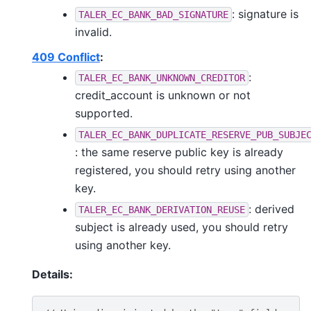
: signature is
TALER_EC_BANK_BAD_SIGNATURE
invalid.
409 Conflict
:
:
TALER_EC_BANK_UNKNOWN_CREDITOR
credit_account is unknown or not
supported.
TALER_EC_BANK_DUPLICATE_RESERVE_PUB_SUBJE
: the same reserve public key is already
registered, you should retry using another
key.
: derived
TALER_EC_BANK_DERIVATION_REUSE
subject is already used, you should retry
using another key.
Details: