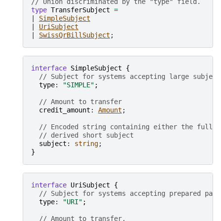
// Union discriminated by the "type" field.
type
TransferSubject
=
| 
SimpleSubject
| 
UriSubject
| 
SwissQrBillSubject
interface
SimpleSubject
{
// Subject for systems accepting large subject
type
: 
"SIMPLE"
;
// Amount to transfer
credit_amount
: 
Amount
;

// Encoded string containing either the full k
// derived short subject
subject
: 
string
}
interface
UriSubject
{
// Subject for systems accepting prepared paym
type
: 
"URI"
;
// Amount to transfer.