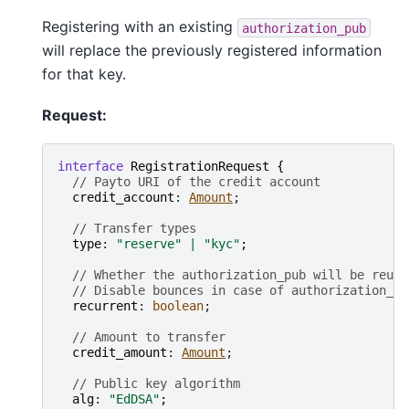
Registering with an existing
authorization_pub
will replace the previously registered information
for that key.
Request:
interface
RegistrationRequest
{
// Payto URI of the credit account
credit_account
: 
Amount
;

// Transfer types
type
: 
"reserve"
|
"kyc"
;
// Whether the authorization_pub will be reuse
// Disable bounces in case of authorization_pu
recurrent
: 
boolean
;

// Amount to transfer
credit_amount
: 
Amount
;

// Public key algorithm
alg
: 
"EdDSA"
;