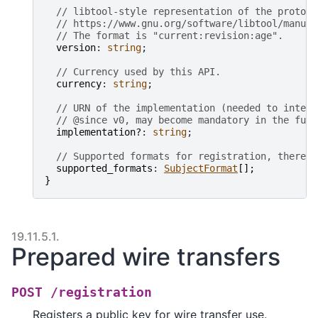
// libtool-style representation of the protoco
// https://www.gnu.org/software/libtool/manual
// The format is "current:revision:age".
version
: 
string
;

// Currency used by this API.
currency
: 
string
;

// URN of the implementation (needed to interp
// @since v0, may become mandatory in the futu
implementation?
: 
string
;

// Supported formats for registration, there m
supported_formats
: 
SubjectFormat
[
]
;
}
19.11.5.1.
Prepared wire transfers
POST
/registration
Registers a public key for wire transfer use.