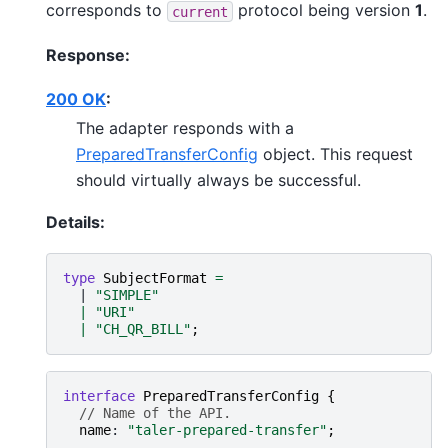
corresponds to
protocol being version
1
.
current
Response:
200 OK
:
The adapter responds with a
PreparedTransferConfig
object. This request
should virtually always be successful.
Details:
type
SubjectFormat
=
  | 
"SIMPLE"
|
"URI"
|
"CH_QR_BILL"
;
interface
PreparedTransferConfig
{
// Name of the API.
name
: 
"taler-prepared-transfer"
;