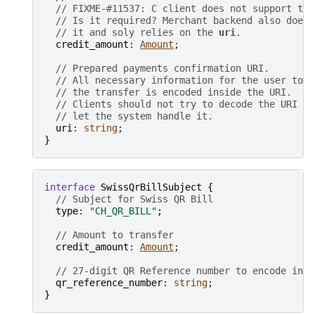
// FIXME-#11537: C client does not support thi
// Is it required? Merchant backend also does 
// it and soly relies on the 
uri
.
credit_amount
: 
Amount
;

// Prepared payments confirmation URI.
// All necessary information for the user to c
// the transfer is encoded inside the URI.
// Clients should not try to decode the URI bu
// let the system handle it.
uri
: 
string
}
interface
SwissQrBillSubject
{
// Subject for Swiss QR Bill
type
: 
"CH_QR_BILL"
;
// Amount to transfer
credit_amount
: 
Amount
;

// 27-digit QR Reference number to encode insi
qr_reference_number
: 
string
}