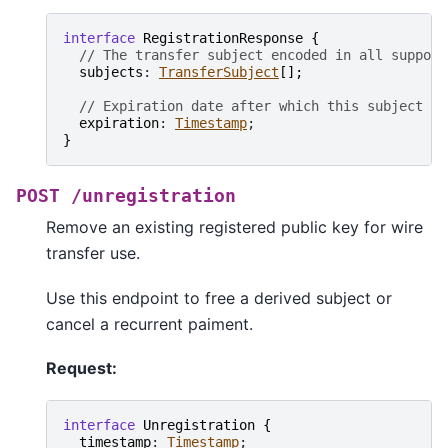
interface
RegistrationResponse
{
// The transfer subject encoded in all support
subjects
: 
TransferSubject
[
]
;
// Expiration date after which this subject is
expiration
: 
Timestamp
}
POST
/unregistration
Remove an existing registered public key for wire
transfer use.
Use this endpoint to free a derived subject or
cancel a recurrent paiment.
Request:
interface
Unregistration
{
timestamp
: 
Timestamp
;
