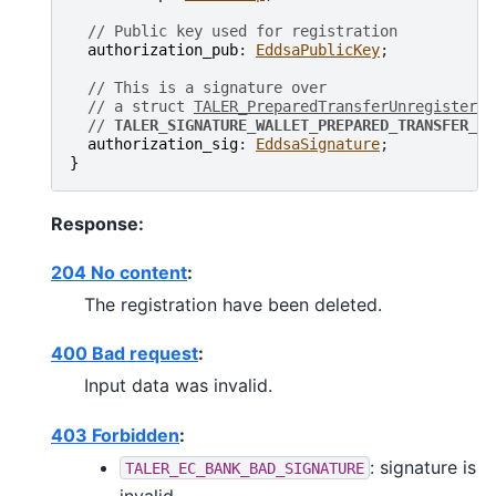
// Public key used for registration
authorization_pub
: 
EddsaPublicKey
;

// This is a signature over
// a struct 
TALER_PreparedTransferUnregisterPS
// 
TALER_SIGNATURE_WALLET_PREPARED_TRANSFER_UN
authorization_sig
: 
EddsaSignature
}
Response:
204 No content
:
The registration have been deleted.
400 Bad request
:
Input data was invalid.
403 Forbidden
:
: signature is
TALER_EC_BANK_BAD_SIGNATURE
invalid.