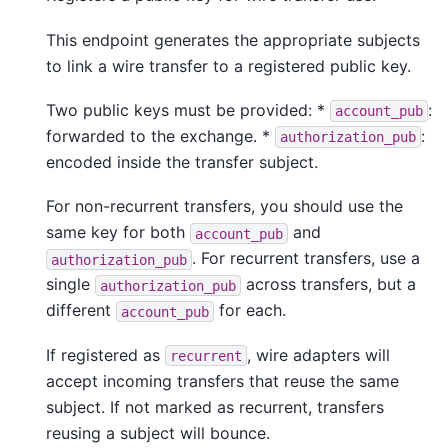
This endpoint generates the appropriate subjects
to link a wire transfer to a registered public key.
Two public keys must be provided: *
:
account_pub
forwarded to the exchange. *
:
authorization_pub
encoded inside the transfer subject.
For non-recurrent transfers, you should use the
same key for both
and
account_pub
. For recurrent transfers, use a
authorization_pub
single
across transfers, but a
authorization_pub
different
for each.
account_pub
If registered as
, wire adapters will
recurrent
accept incoming transfers that reuse the same
subject. If not marked as recurrent, transfers
reusing a subject will bounce.