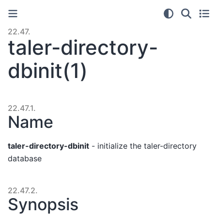
22.47.
taler-directory-
dbinit(1)
22.47.1.
Name
taler-directory-dbinit
- initialize the taler-directory
database
22.47.2.
Synopsis