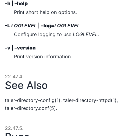
-h
|
–help
Print short help on options.
-L
LOGLEVEL
|
–log=
LOGLEVEL
Configure logging to use
LOGLEVEL
.
-v
|
–version
Print version information.
22.47.4.
See Also
taler-directory-config(1), taler-directory-httpd(1),
taler-directory.conf(5).
22.47.5.