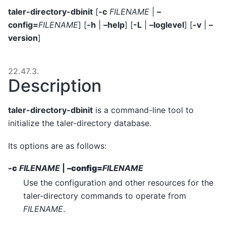
taler-directory-dbinit
[
-c
FILENAME
|
–
config=
FILENAME
] [
-h
|
–help
] [
-L
|
–loglevel
] [
-v
|
–
version
]
22.47.3.
Description
taler-directory-dbinit
is a command-line tool to
initialize the taler-directory database.
Its options are as follows:
-c
FILENAME
|
–config=
FILENAME
Use the configuration and other resources for the
taler-directory commands to operate from
FILENAME
.