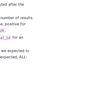
cuted after the
 number of results.
e, positive for
.
20
for an
ial_id
at we expected to
nexpected, ALL: