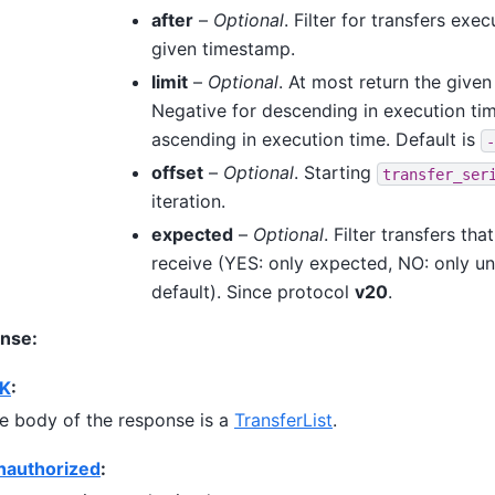
after
–
Optional
. Filter for transfers exe
given timestamp.
limit
–
Optional
. At most return the given
Negative for descending in execution tim
ascending in execution time. Default is
-
offset
–
Optional
. Starting
transfer_ser
iteration.
expected
–
Optional
. Filter transfers th
receive (YES: only expected, NO: only u
default). Since protocol
v20
.
nse:
K
:
e body of the response is a
TransferList
.
nauthorized
: