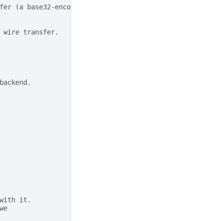
fer (a base32-encoded value).
 wire transfer.
backend.
with it.
we