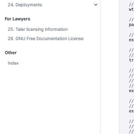
//
24. Deployments
wt
For Lawyers
//
pa
25. Taler licensing information
//
26. GNU Free Documentation License
ex
//
Other
//
tr
Index
//
//
//
//
ex
//
//
ex
//
//
//