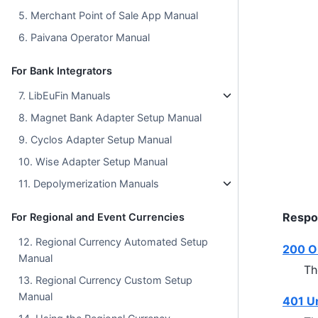
5. Merchant Point of Sale App Manual
6. Paivana Operator Manual
For Bank Integrators
7. LibEuFin Manuals
8. Magnet Bank Adapter Setup Manual
9. Cyclos Adapter Setup Manual
10. Wise Adapter Setup Manual
11. Depolymerization Manuals
Respo
For Regional and Event Currencies
12. Regional Currency Automated Setup
200 O
Manual
Th
13. Regional Currency Custom Setup
Manual
401 U