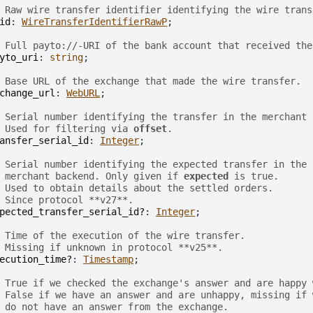
 Raw wire transfer identifier identifying the wire trans
id
: 
WireTransferIdentifierRawP
;

 Full payto://-URI of the bank account that received the
yto_uri
: 
string
;

 Base URL of the exchange that made the wire transfer.
change_url
: 
WebURL
;

 Serial number identifying the transfer in the merchant 
 Used for filtering via 
offset
.
ansfer_serial_id
: 
Integer
;

 Serial number identifying the expected transfer in the
 merchant backend. Only given if 
expected
 is true.
 Used to obtain details about the settled orders.
 Since protocol **v27**.
pected_transfer_serial_id?
: 
Integer
;

 Time of the execution of the wire transfer.
 Missing if unknown in protocol **v25**.
ecution_time?
: 
Timestamp
;

 True if we checked the exchange's answer and are happy 
 False if we have an answer and are unhappy, missing if 
 do not have an answer from the exchange.