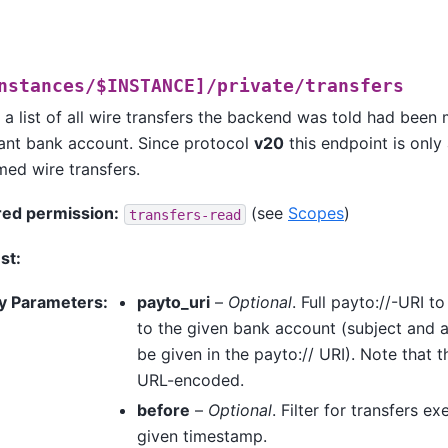
nstances/$INSTANCE]/private/transfers
 a list of all wire transfers the backend was told had been
nt bank account. Since protocol
v20
this endpoint is only
med wire transfers.
red permission:
(see
Scopes
)
transfers-read
st:
y Parameters
:
payto_uri
–
Optional
. Full payto://-URI to
to the given bank account (subject an
be given in the payto:// URI). Note that 
URL-encoded.
before
–
Optional
. Filter for transfers e
given timestamp.