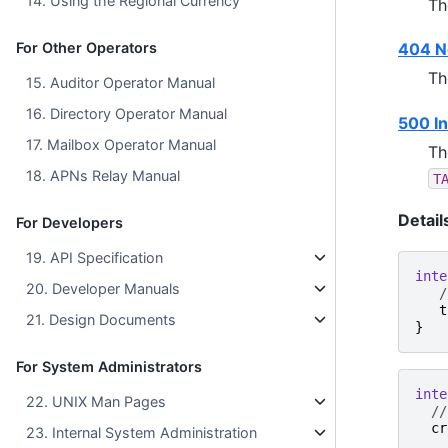
14. Using the Regional Currency
Th
For Other Operators
404 N
Th
15. Auditor Operator Manual
16. Directory Operator Manual
500 In
17. Mailbox Operator Manual
Th
18. APNs Relay Manual
T
Detail
For Developers
19. API Specification
inte
20. Developer Manuals
/
t
21. Design Documents
}
For System Administrators
inte
22. UNIX Man Pages
//
cr
23. Internal System Administration