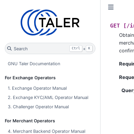
GET
[/i
Obtain
mercha
Search
+
Ctrl
K
confir
Requi
GNU Taler Documentation
Reque
For Exchange Operators
1. Exchange Operator Manual
Quer
2. Exchange KYC/AML Operator Manual
3. Challenger Operator Manual
For Merchant Operators
4. Merchant Backend Operator Manual