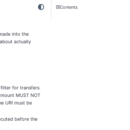
Contents
 made into the
 about actually
 filter for transfers
d amount MUST NOT
the URI must be
xecuted before the