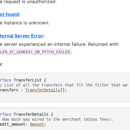
e request is unauthorized.
ot found
:
e instance is unknown.
ternal Server Error
:
e server experienced an internal failure. Returned with
.
ALER_EC_GENERIC_DB_FETCH_FAILED
s:
rface
TransferList
{
/ List of all the transfers that fit the filter that we 
ransfers
 : 
TransferDetails
[
]
;
rface
TransferDetails
{
 How much was wired to the merchant (minus fees).
edit_amount
: 
Amount
;
