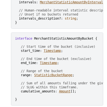
intervals
: 
MerchantStatisticAmountByInterval
[
]
// Human-readable interval statistic descripti
// Unset if no buckets returned
intervals_description?
: 
string
}
interface
MerchantStatisticAmountByBucket
{
// Start time of the bucket (inclusive)
start_time
: 
Timestamp
;

// End time of the bucket (exclusive)
end_time
: 
Timestamp
;

// Range of the bucket
range
: 
StatisticBucketRange
;

// Sum of all amounts falling under the given
// SLUG within this timeframe.
cumulative_amounts
: 
Amount
[
]
;
}