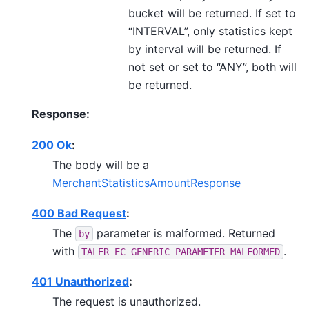
bucket will be returned. If set to
“INTERVAL”, only statistics kept
by interval will be returned. If
not set or set to “ANY”, both will
be returned.
Response:
200 Ok
:
The body will be a
MerchantStatisticsAmountResponse
400 Bad Request
:
The
parameter is malformed. Returned
by
with
.
TALER_EC_GENERIC_PARAMETER_MALFORMED
401 Unauthorized
:
The request is unauthorized.