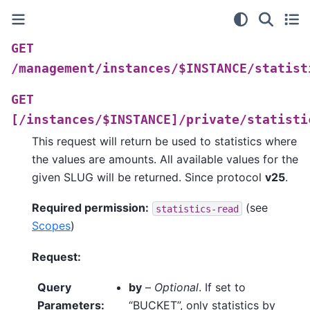
GET
/management/instances/$INSTANCE/statist
GET
[/instances/$INSTANCE]/private/statisti
This request will return be used to statistics where
the values are amounts. All available values for the
given SLUG will be returned. Since protocol
v25
.
Required permission:
(see
statistics-read
Scopes
)
Request:
Query
by
–
Optional
. If set to
Parameters
:
“BUCKET”, only statistics by