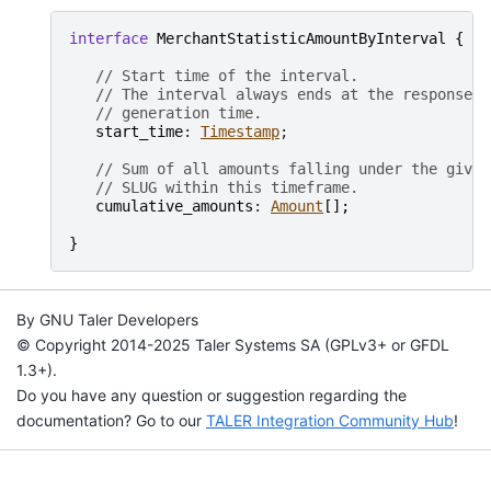
interface
MerchantStatisticAmountByInterval
{
// Start time of the interval.
// The interval always ends at the response
// generation time.
start_time
: 
Timestamp
;

// Sum of all amounts falling under the given
// SLUG within this timeframe.
cumulative_amounts
: 
Amount
[
]
;
}
By GNU Taler Developers
© Copyright 2014-2025 Taler Systems SA (GPLv3+ or GFDL
1.3+).
Do you have any question or suggestion regarding the
documentation? Go to our
TALER Integration Community Hub
!