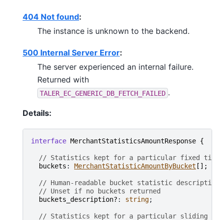
404 Not found
:
The instance is unknown to the backend.
500 Internal Server Error
:
The server experienced an internal failure.
Returned with
.
TALER_EC_GENERIC_DB_FETCH_FAILED
Details:
interface
MerchantStatisticsAmountResponse
{
// Statistics kept for a particular fixed time
buckets
: 
MerchantStatisticAmountByBucket
[
]
;
// Human-readable bucket statistic description
// Unset if no buckets returned
buckets_description?
: 
string
;

// Statistics kept for a particular sliding in