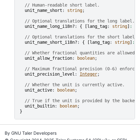
// Human-readable short label.
unit_name_short
: 
string
;

// Optional translations for the long label.
unit_name_long_i18n?
: 
{
[
lang_tag
: 
string
]
:
st
// Optional translations for the short label.
unit_name_short_i18n?
: 
{
[
lang_tag
: 
string
]
:
s
// Whether fractional quantities are allowed f
unit_allow_fraction
: 
boolean
;

// Maximum fractional precision (0-6) enforced
unit_precision_level
: 
Integer
;

// Whether the unit is currently active.
unit_active
: 
boolean
;

// True if the unit is provided by the backend
unit_builtin
: 
boolean
}
By GNU Taler Developers