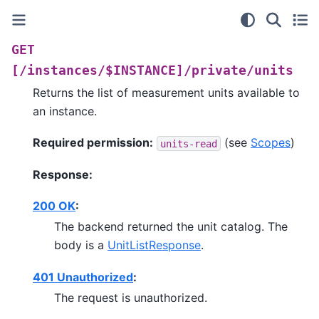
GET
[/instances/$INSTANCE]/private/units
Returns the list of measurement units available to
an instance.
Required permission:
(see
Scopes
)
units-read
Response:
200 OK
:
The backend returned the unit catalog. The
body is a
UnitListResponse
.
401 Unauthorized
:
The request is unauthorized.