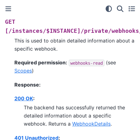
GET
[/instances/$INSTANCE]/private/webhooks
This is used to obtain detailed information about a
specific webhook.
Required permission:
(see
webhooks-read
Scopes
)
Response:
200 OK
:
The backend has successfully returned the
detailed information about a specific
webhook. Returns a
WebhookDetails
.
401 Unauthorized
: