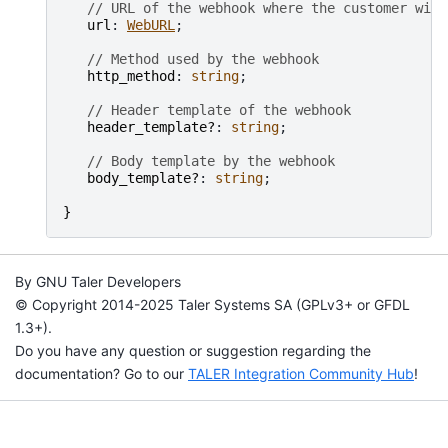
// URL of the webhook where the customer will
url
: 
WebURL
;

// Method used by the webhook
http_method
: 
string
;

// Header template of the webhook
header_template?
: 
string
;

// Body template by the webhook
body_template?
: 
string
;

}
By GNU Taler Developers
© Copyright 2014-2025 Taler Systems SA (GPLv3+ or GFDL
1.3+).
Do you have any question or suggestion regarding the
documentation? Go to our
TALER Integration Community Hub
!