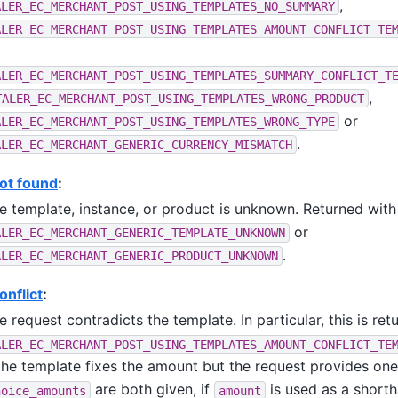
,
ALER_EC_MERCHANT_POST_USING_TEMPLATES_NO_SUMMARY
ALER_EC_MERCHANT_POST_USING_TEMPLATES_AMOUNT_CONFLICT_TE
ALER_EC_MERCHANT_POST_USING_TEMPLATES_SUMMARY_CONFLICT_T
,
TALER_EC_MERCHANT_POST_USING_TEMPLATES_WRONG_PRODUCT
or
ALER_EC_MERCHANT_POST_USING_TEMPLATES_WRONG_TYPE
.
ALER_EC_MERCHANT_GENERIC_CURRENCY_MISMATCH
ot found
:
e template, instance, or product is unknown. Returned with
or
ALER_EC_MERCHANT_GENERIC_TEMPLATE_UNKNOWN
.
ALER_EC_MERCHANT_GENERIC_PRODUCT_UNKNOWN
nflict
:
e request contradicts the template. In particular, this is ret
ALER_EC_MERCHANT_POST_USING_TEMPLATES_AMOUNT_CONFLICT_TE
 the template fixes the amount but the request provides one
are both given, if
is used as a shorth
hoice_amounts
amount