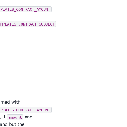
MPLATES_CONTRACT_AMOUNT
EMPLATES_CONTRACT_SUBJECT
urned with
MPLATES_CONTRACT_AMOUNT
, if
and
amount
and but the