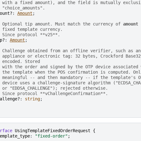
 with a fixed amount), and the field is mutually exclusi
 "choice_amounts".
ount?
: 
Amount
;

 Optional tip amount. Must match the currency of 
amount
 
 fixed template currency.
 Since protocol **v25**.
p?
: 
Amount
;

 Challenge obtained from an offline verifier, such as an
 appliance or electronic tag: 32 bytes, Crockford Base32
 encoded. Stored
 with the order and signed by the OTP device associated 
 the template when the POS confirmation is computed. Onl
 meaningful -- and then mandatory -- if the template's O
 device uses a challenge-signature algorithm ("ECDSA_CHA
 or "EDDSA_CHALLENGE"); rejected otherwise.
 Since protocol **vChallengeConfirmation**.
allenge?
: 
string
;

rface
UsingTemplateFixedOrderRequest
{
emplate_type
: 
"fixed-order"
;