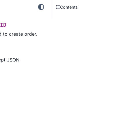
Contents
ID
 to create order.
ept JSON