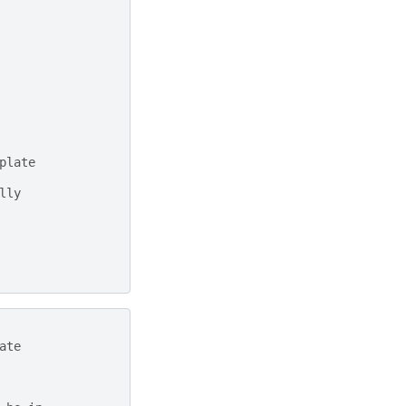
plate
lly
ate