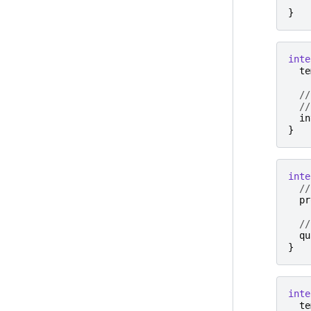
}
inte
te
//
//
in
}
inte
//
pr
//
qu
}
inte
te