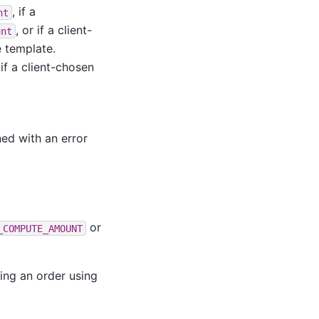
, if a
nt
, or if a client-
unt
 template.
if a client-chosen
ned with an error
or
_COMPUTE_AMOUNT
ing an order using