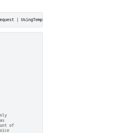
equest
|
UsingTemplateInventoryCartRequest
|
UsingTempla
nly
as
unt of
oice