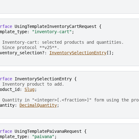
rface
UsingTemplateInventoryCartRequest
{
mplate_type
: 
"inventory-cart"
;
 Inventory-cart: selected products and quantities.
 Since protocol **v25**.
ventory_selection?
: 
InventorySelectionEntry
[
]
;
rface
InventorySelectionEntry
{
 Inventory product to add.
oduct_id
: 
Slug
;

 Quantity in "<integer>[.<fraction>]" form using the pro
antity
: 
DecimalQuantity
rface
UsingTemplatePaivanaRequest
{
mplate_type
: 
"paivana"
;