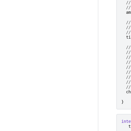
//
//
am
//
//
//
ti
//
//
//
//
//
//
//
//
//
ch
}
inte
t