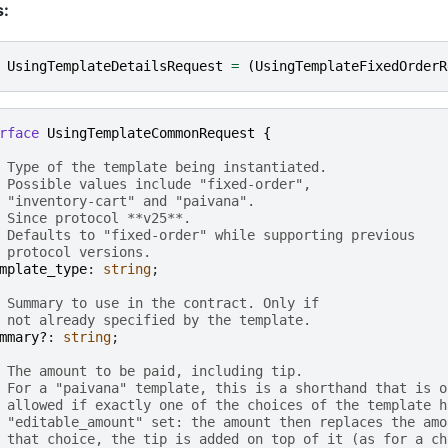
s:
UsingTemplateDetailsRequest
=
(
UsingTemplateFixedOrderR
rface
UsingTemplateCommonRequest
{
 Type of the template being instantiated.
 Possible values include "fixed-order",
 "inventory-cart" and "paivana".
 Since protocol **v25**.
 Defaults to "fixed-order" while supporting previous
 protocol versions.
mplate_type
: 
string
;

 Summary to use in the contract. Only if
 not already specified by the template.
mmary?
: 
string
;

 The amount to be paid, including tip.
 For a "paivana" template, this is a shorthand that is o
 allowed if exactly one of the choices of the template h
 "editable_amount" set: the amount then replaces the amo
 that choice, the tip is added on top of it (as for a ch