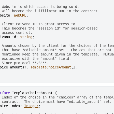
 Website to which access is being sold.
 Will become the fulfillment URL in the contract.
bsite
: 
WebURL
;

 Client Paivana ID to grant access to.
 This becomes the "session_id" for session-based
 access control.
ivana_id
: 
string
;

 Amounts chosen by the client for the choices of the tem
 that have "editable_amount" set.  Choices that are not
 mentioned keep the amount given in the template.  Mutua
 exclusive with the "amount" field.
 Since protocol **v34**.
oice_amounts?
: 
TemplateChoiceAmount
[
]
;
rface
TemplateChoiceAmount
{
 Index of the choice in the "choices" array of the templ
 contract.  The choice must have "editable_amount" set.
oice_index
: 
Integer
;
