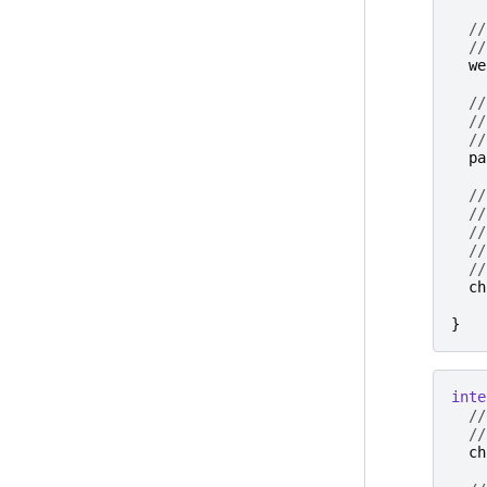
//
//
we
//
//
//
pa
//
//
//
//
//
ch
}
inte
//
//
ch