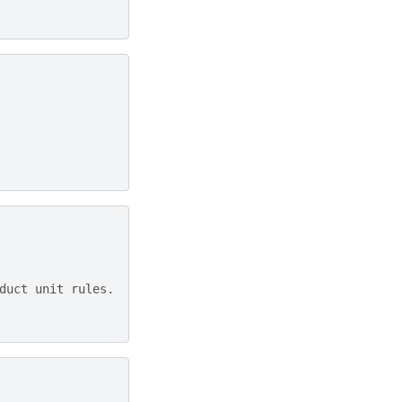
duct unit rules.