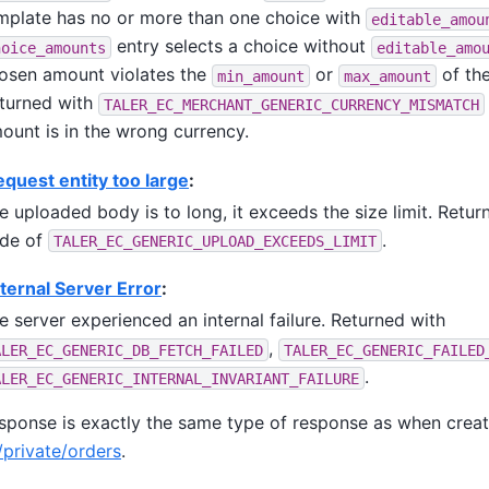
mplate has no or more than one choice with
editable_amou
entry selects a choice without
hoice_amounts
editable_amo
osen amount violates the
or
of the
min_amount
max_amount
turned with
TALER_EC_MERCHANT_GENERIC_CURRENCY_MISMATCH
ount is in the wrong currency.
quest entity too large
:
e uploaded body is to long, it exceeds the size limit. Retur
de of
.
TALER_EC_GENERIC_UPLOAD_EXCEEDS_LIMIT
ternal Server Error
:
e server experienced an internal failure. Returned with
,
ALER_EC_GENERIC_DB_FETCH_FAILED
TALER_EC_GENERIC_FAILED
.
ALER_EC_GENERIC_INTERNAL_INVARIANT_FAILURE
sponse is exactly the same type of response as when creat
private/orders
.