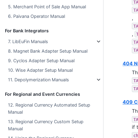
T
5. Merchant Point of Sale App Manual
T
6. Paivana Operator Manual
,
T
For Bank Integrators
,
7. LibEuFin Manuals
T
T
8. Magnet Bank Adapter Setup Manual
9. Cyclos Adapter Setup Manual
404 N
10. Wise Adapter Setup Manual
Th
11. Depolymerization Manuals
T
T
For Regional and Event Currencies
409 Co
12. Regional Currency Automated Setup
Th
Manual
T
13. Regional Currency Custom Setup
if
Manual
c