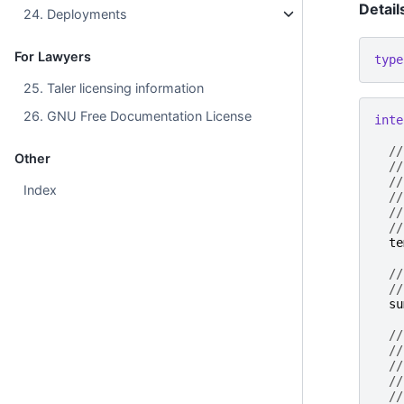
Detail
24. Deployments
For Lawyers
type
25. Taler licensing information
26. GNU Free Documentation License
inte
//
Other
//
//
Index
//
//
//
te
//
//
su
//
//
//
//
//