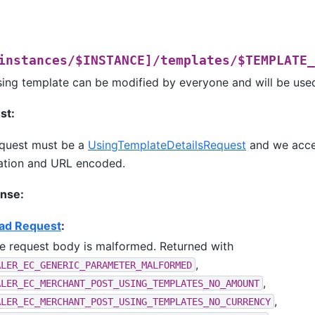
instances/$INSTANCE]/templates/$TEMPLATE_
sing template can be modified by everyone and will be used
st:
quest must be a
UsingTemplateDetailsRequest
and we acc
ation and URL encoded.
nse:
ad Request
:
e request body is malformed. Returned with
,
ALER_EC_GENERIC_PARAMETER_MALFORMED
,
ALER_EC_MERCHANT_POST_USING_TEMPLATES_NO_AMOUNT
,
ALER_EC_MERCHANT_POST_USING_TEMPLATES_NO_CURRENCY