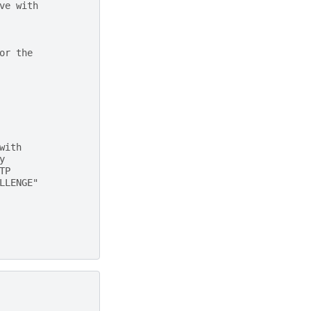
ve with
or the
with
y
TP
LLENGE"