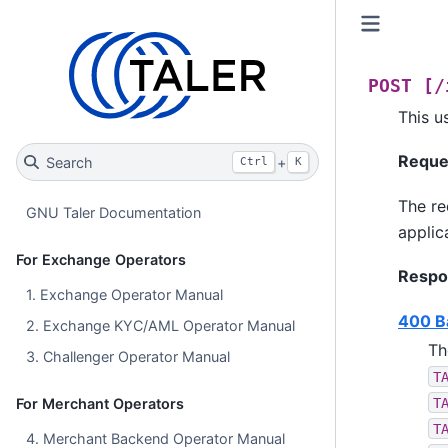
POST
[/
This u
Reque
Search
+
Ctrl
K
The re
GNU Taler Documentation
applic
For Exchange Operators
Respo
1. Exchange Operator Manual
400 B
2. Exchange KYC/AML Operator Manual
Th
3. Challenger Operator Manual
T
T
For Merchant Operators
T
4. Merchant Backend Operator Manual