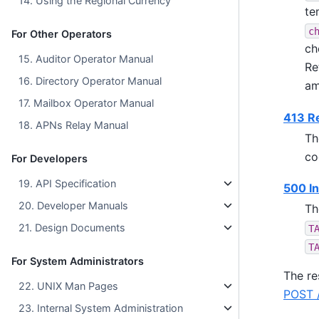
14. Using the Regional Currency
te
c
For Other Operators
ch
15. Auditor Operator Manual
Re
16. Directory Operator Manual
am
17. Mailbox Operator Manual
413 Re
18. APNs Relay Manual
Th
co
For Developers
19. API Specification
500 In
20. Developer Manuals
Th
21. Design Documents
T
T
For System Administrators
The re
22. UNIX Man Pages
POST /
23. Internal System Administration